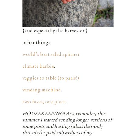
{and especially the harvester.}
other things:
world’s best salad spinner
.
climate barbie
.
veggies to table (
t
o
paris!)
vending machine
.
two faves, one place
.
HOUSEKEEPING! As a reminder, this
summer I started sending longer versions of
some posts and hosting subscriber-only
threads for paid subscribers of my