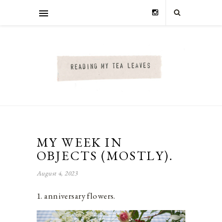
MY WEEK IN
OBJECTS (MOSTLY).
August 4, 2023
1. anniversary flowers.