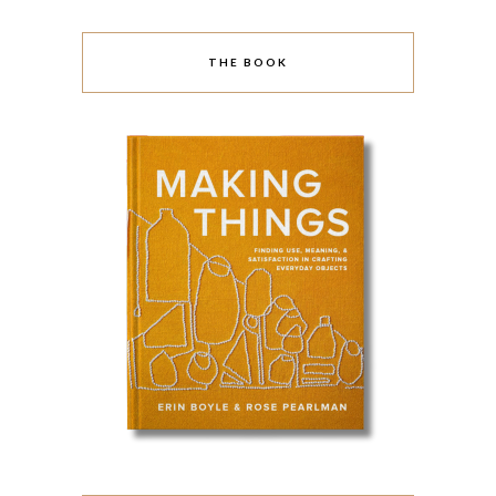
THE BOOK