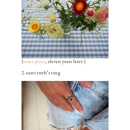
{
same place
, eleven years later.}
2. aunt ruth’s ring.