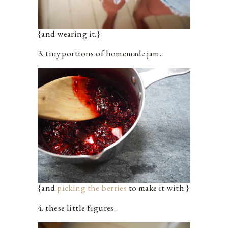
{and wearing it.}
3. tiny portions of homemade jam.
{and
picking the berries
to make it with.}
4. these little figures.