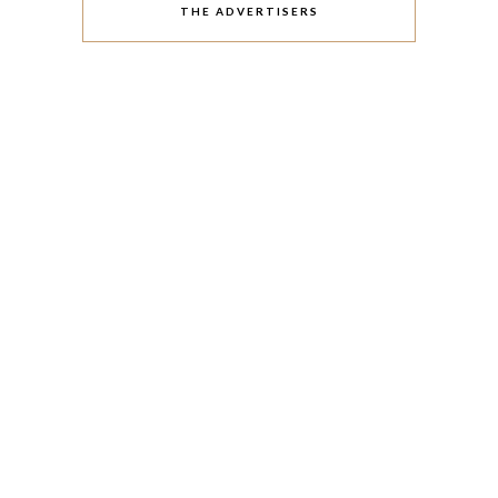
THE ADVERTISERS