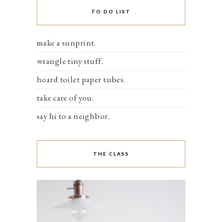
TO DO LIST
make a sunprint.
wrangle tiny stuff.
hoard toilet paper tubes.
take care of you.
say hi to a neighbor.
THE CLASS