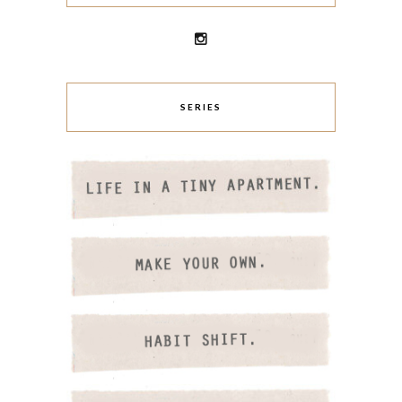
SERIES