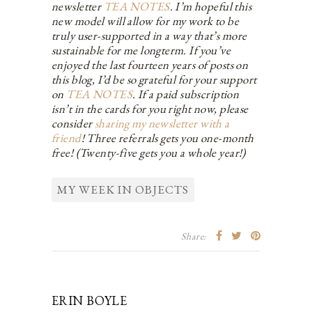
newsletter
TEA NOTES
. I’m hopeful this
new model will allow for my work to be
truly user-supported in a way that’s more
sustainable for me longterm. If you’ve
enjoyed the last fourteen years of posts on
this blog, I’d be so grateful for your support
on
TEA NOTES
. If a paid subscription
isn’t in the cards for you right now, please
consider
sharing my newsletter with a
friend
! Three referrals gets you one-month
free! (Twenty-five gets you a whole year!)
MY WEEK IN OBJECTS
Share:
ERIN BOYLE