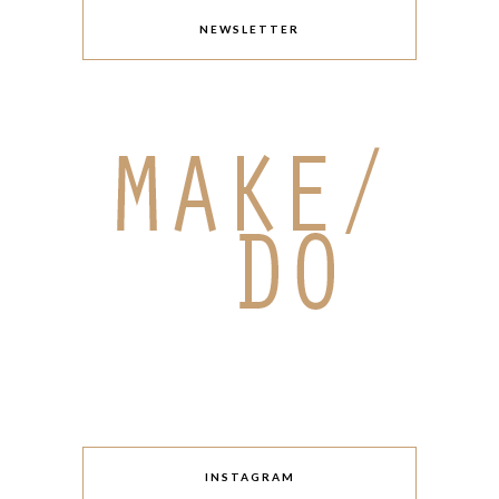
NEWSLETTER
INSTAGRAM