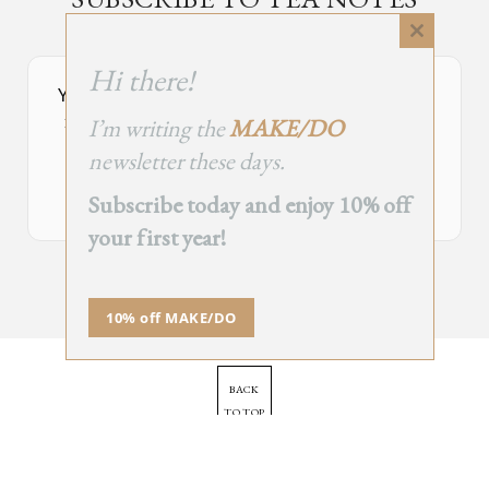
an occasional newsletter, very rarely about tea
Close
this
Hi there!
module
Your Subscribe Form Embed has expired.
I’m writing the
MAKE/DO
If you’re the owner of this site, please create your new embed on
Supascribe.
newsletter these days.
Create New Embed →
Subscribe today and enjoy 10% off
your first year!
;
10% off MAKE/DO
BACK
TO TOP
➞