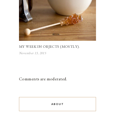
MY WEEK IN OBJECTS (MOSTLY).
November 13, 2015
Comments are moderated.
ABOUT