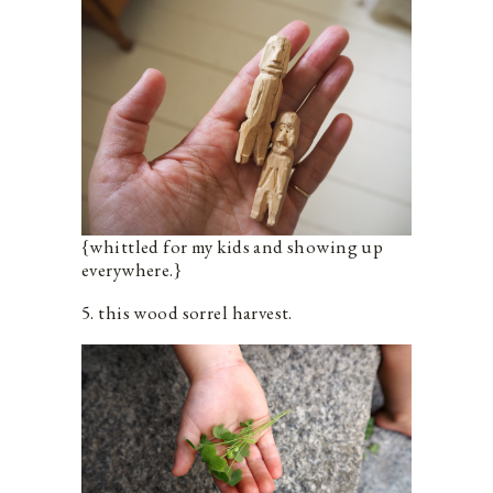
{whittled for my kids and showing up
everywhere.}
5. this wood sorrel harvest.