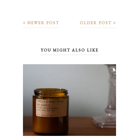
NEWER POST
OLDER POST
YOU MIGHT ALSO LIKE