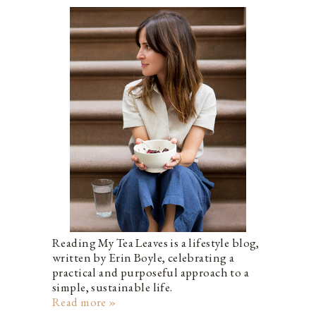
Reading My Tea Leaves is a lifestyle blog,
written by Erin Boyle, celebrating a
practical and purposeful approach to a
simple, sustainable life.
Read more »