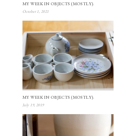
MY WEEK IN OBJECTS (MOSTLY).
October 1, 2021
MY WEEK IN OBJECTS (MOSTLY).
July 19, 2019