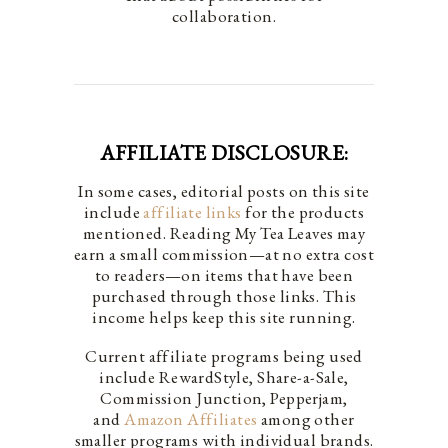
collaboration.
AFFILIATE DISCLOSURE:
In some cases, editorial posts on this site
include
affiliate links
for the products
mentioned. Reading My Tea Leaves may
earn a small commission—at no extra cost
to readers—on items that have been
purchased through those links. This
income helps keep this site running.
Current affiliate programs being used
include RewardStyle, Share-a-Sale,
Commission Junction, Pepperjam,
and
Amazon Affiliates
among other
smaller programs with individual brands.