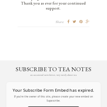
Thank you as ever for your continued
support.
Share:
SUBSCRIBE TO TEA NOTES
an occasional newsletter, very rarely about tea
Your Subscribe Form Embed has expired.
If you’re the owner of this site, please create your new embed on
Supascribe.