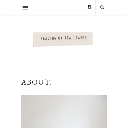
ABOUT.