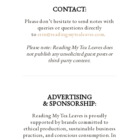
CONTACT:
Please don’t hesitate to send notes with
queries or questions directly
to
erin@readingmytealeaves.com
.
Please note: Reading My Tea Leaves does
not publish any unsolicited guest posts or
third-party content.
ADVERTISING
& SPONSORSHIP:
Reading My Tea Leaves is proudly
supported by brands committed to
ethical production, sustainable business
practices, and conscious consumption. In