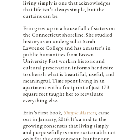
living simply is one that acknowledges
that life isn’t always simple, but the
curtains can be.
Erin grew up in a house full of sisters on
the Connecticut shoreline. She studied
history as an undergrad at Sarah
Lawrence College and has a master’s in
public humanities from Brown
University. Past work in historic and
cultural preservation informs her desire
to cherish what is beautiful, useful, and
meaningful. Time spent living in an
apartment with a footprint of just 173
square feet taught her to reevaluate
everything else.
Erin’s first book,
Simple Matters
, came
out in January, 2016. It’s a nod to the
growing consensus that living simply
and purposefully is more sustainable not
only for the environment, but for our