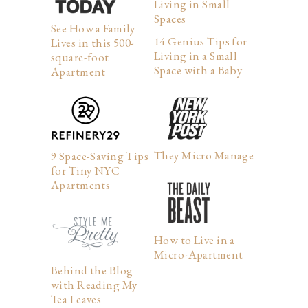
Living in Small
Spaces
See How a Family
14 Genius Tips for
Lives in this 500-
Living in a Small
square-foot
Space with a Baby
Apartment
They Micro Manage
9 Space-Saving Tips
for Tiny NYC
Apartments
How to Live in a
Micro-Apartment
Behind the Blog
with Reading My
Tea Leaves