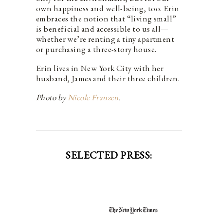
own happiness and well-being, too. Erin
embraces the notion that “living small”
is beneficial and accessible to us all—
whether we’re renting a tiny apartment
or purchasing a three-story house.
Erin lives in New York City with her
husband, James and their three children.
Photo by
Nicole Franzen
.
SELECTED PRESS: