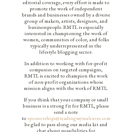
editorial coverage, every effort is made to
promote the work of independent
brands and businesses owned by a diverse
group of makers, artists, designers, and
businesspeople. RMTL is especially
interested in championing the work of
women, communities of color, and folks
typically underrepresented in the
lifestyle blogging sector.
In addition to working with for-profit
companies on targeted campaigns,
RMTL is excited to champion the work
of non-profit organizations whose
mission aligns with the work of RMTL.
If you think that your company or small
business is a strong fit for RMTL, please
send a note
to
sponsorships@readingmytealeaves.com
. We’d
be glad to pass along our media kit and
chat about possibilities for