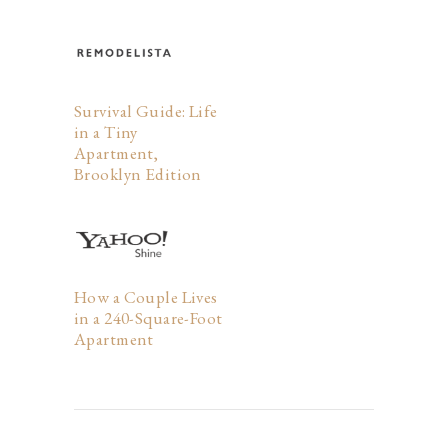
Survival Guide: Life
in a Tiny
Apartment,
Brooklyn Edition
How a Couple Lives
in a 240-Square-Foot
Apartment