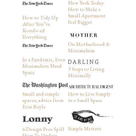
New York Today:
How to Make a
Small Apartment
How to Tidy Up
Feel Bigger
After You’ve
Kondo-ed
Everything
On Motherhood &
Minimalism
In a Pandemic, Even
Minimalists Need
3 Steps to Living
Space
Minimally
How to Live Simply
Small and simple
in a Small Space
spaces; advice from
Erin Boyle
Simple Matters
6 Design Pros Spill
How To Update