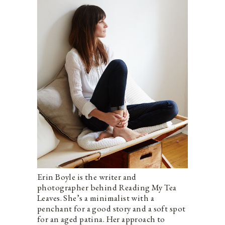
Erin Boyle is the writer and
photographer behind Reading My Tea
Leaves. She’s a minimalist with a
penchant for a good story and a soft spot
for an aged patina. Her approach to