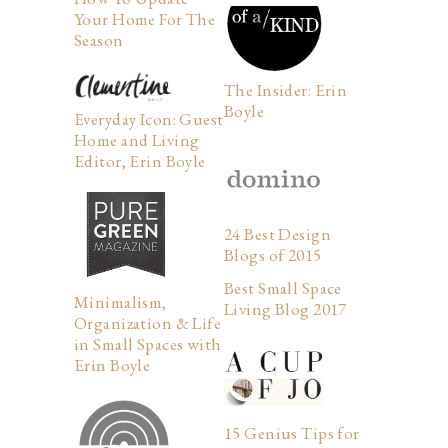
Your Home For The
Season
The Insider: Erin
Boyle
Everyday Icon: Guest
Home and Living
Editor, Erin Boyle
24 Best Design
Blogs of 2015
Best Small Space
Minimalism,
Living Blog 2017
Organization & Life
in Small Spaces with
Erin Boyle
15 Genius Tips for