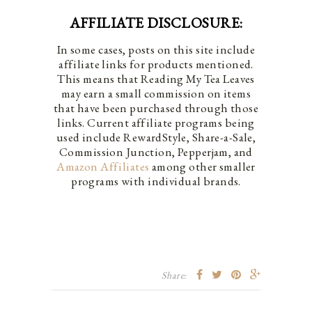
AFFILIATE DISCLOSURE:
In some cases, posts on this site include
affiliate links for products mentioned.
This means that Reading My Tea Leaves
may earn a small commission on items
that have been purchased through those
links. Current affiliate programs being
used include RewardStyle, Share-a-Sale,
Commission Junction, Pepperjam, and
Amazon Affiliates
among other smaller
programs with individual brands.
Share: