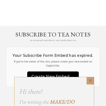
SUBSCRIBE TO TEA NOTES
an occasional newsletter, very rarely about tea
Your Subscribe Form Embed has expired.
If you’re the owner of this site, please create your new embed on
Supascribe.
Create New Embed →
Close
this
;
Hi there!
module
I’m writing the
MAKE/DO