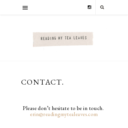
CONTACT.
Please don’t hesitate to be in touch.
erin@readingmytealeaves.com