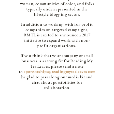
women, communities of color, and folks
typically underrepresented in the
lifestyle blogging sector.
In addition to working with for-profit
companies on targeted campaigns,
RMTL is excited to announce a 2017
initiative to expand work with non-
profit organizations.
If you think that your company or small
business is a strong fit for Reading My
Tea Leaves, please send a note
to
sponsorships
@
readingmytealeaves
.
com
. We’d
be glad to pass along our media kit and
chat about possibilities for
collaboration.