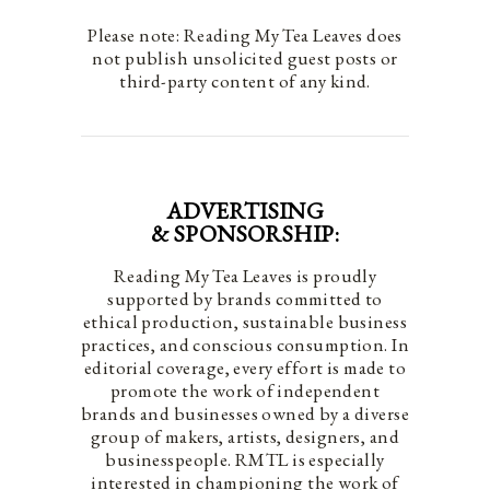
Please note: Reading My Tea Leaves does
not publish unsolicited guest posts or
third-party content of any kind.
ADVERTISING
& SPONSORSHIP:
Reading My Tea Leaves is proudly
supported by brands committed to
ethical production, sustainable business
practices, and conscious consumption. In
editorial coverage, every effort is made to
promote the work of independent
brands and businesses owned by a diverse
group of makers, artists, designers, and
businesspeople. RMTL is especially
interested in championing the work of