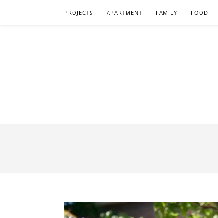
PROJECTS
APARTMENT
FAMILY
FOOD