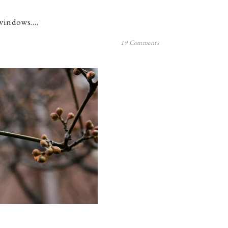
e windows.…
19 Comments