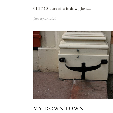
01.27.10. curved window glass.…
January 27, 2010
MY DOWNTOWN.