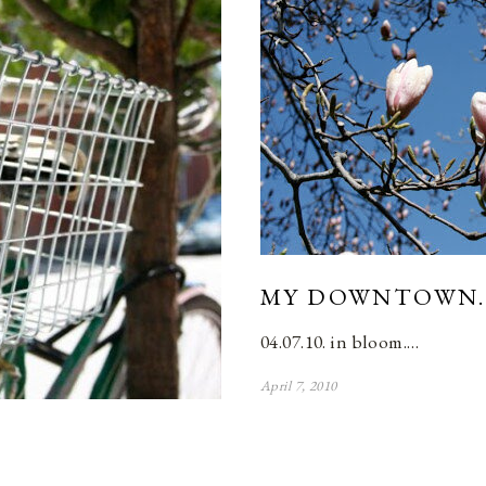
MY DOWNTOWN.
04.07.10. in bloom.…
April 7, 2010