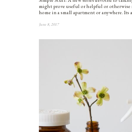
Simple Stuff: A new series devoted to talkin
might prove useful or helpful or otherwise
home in a small apartment or anywhere. Its 
June 8, 2017