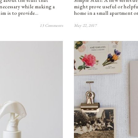
g about the stuff that
Simple Stuff: A new series de
 necessary while making a
might prove useful or helpfu
aim is to provide…
home in a small apartment or
13 Comments
May 22, 2017