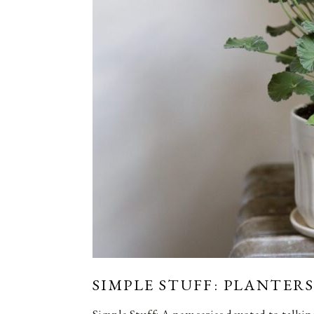
SIMPLE STUFF: PLANTERS