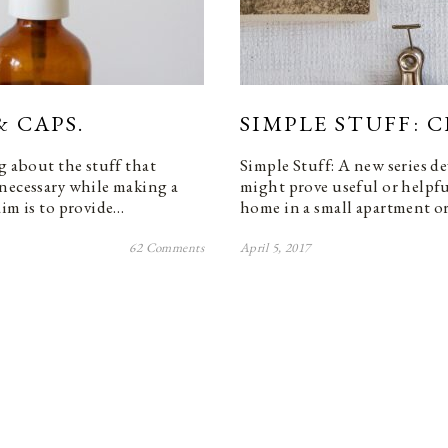
& CAPS.
SIMPLE STUFF: C
g about the stuff that
Simple Stuff: A new series de
 necessary while making a
might prove useful or helpfu
aim is to provide…
home in a small apartment or
62 Comments
April 5, 2017