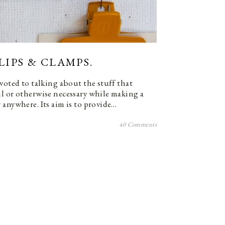
LIPS & CLAMPS.
voted to talking about the stuff that
l or otherwise necessary while making a
 anywhere. Its aim is to provide…
40 Comments