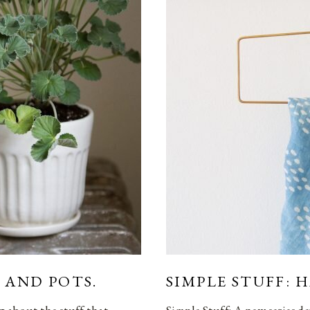
 AND POTS.
SIMPLE STUFF: 