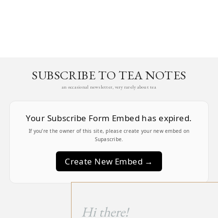
SUBSCRIBE TO TEA NOTES
an occasional newsletter, very rarely about tea
Your Subscribe Form Embed has expired.
If you’re the owner of this site, please create your new embed on
Supascribe.
Create New Embed →
;
Hi there!