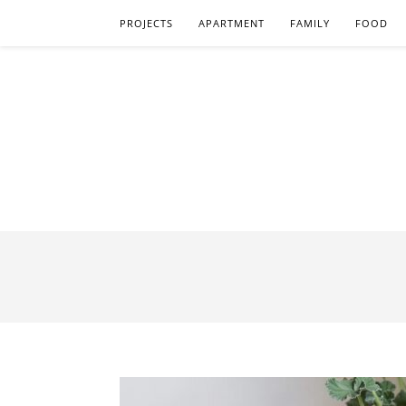
PROJECTS
APARTMENT
FAMILY
FOOD