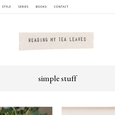
STYLE
SERIES
BOOKS
CONTACT
simple stuff