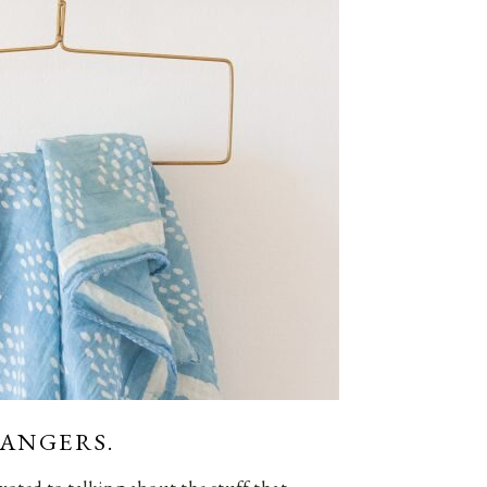
HANGERS.