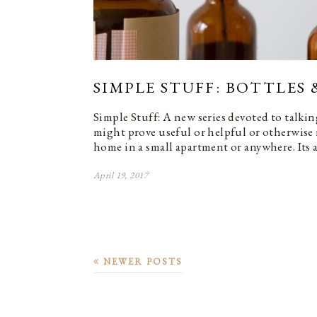
SIMPLE STUFF: BOTTLES 
Simple Stuff: A new series devoted to talkin
might prove useful or helpful or otherwise
home in a small apartment or anywhere. Its 
April 19, 2017
NEWER POSTS