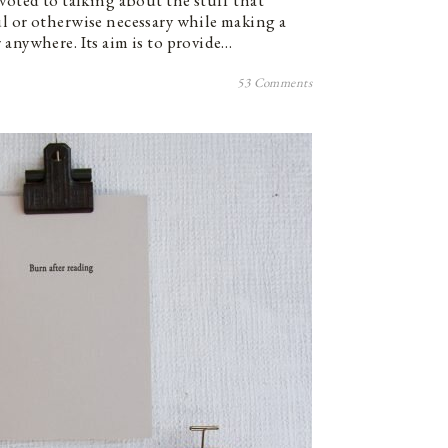
voted to talking about the stuff that
l or otherwise necessary while making a
 anywhere. Its aim is to provide…
53 Comments