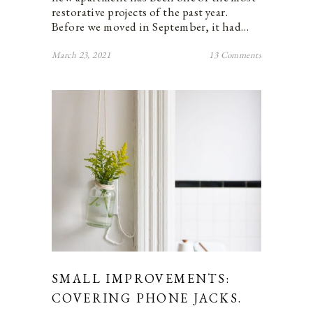
restorative projects of the past year.
Before we moved in September, it had…
March 23, 2021
13 Comments
SMALL IMPROVEMENTS:
COVERING PHONE JACKS.