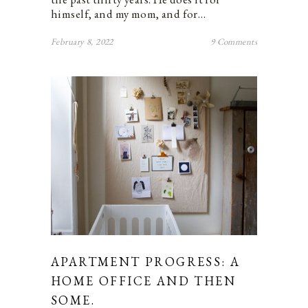
himself, and my mom, and for…
February 8, 2022
9 Comments
APARTMENT PROGRESS: A
HOME OFFICE AND THEN
SOME.