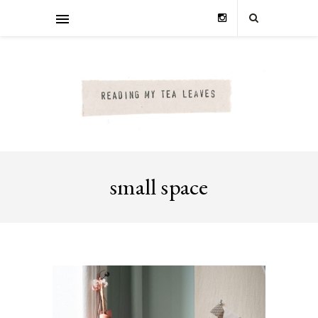
small space