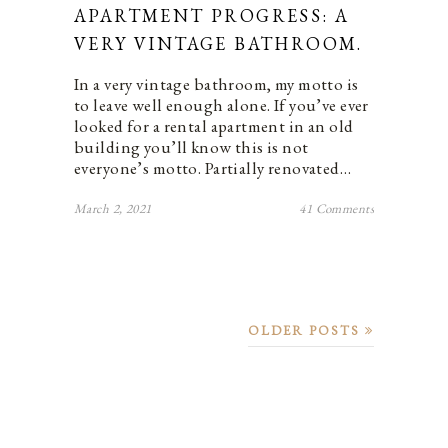
APARTMENT PROGRESS: A
VERY VINTAGE BATHROOM.
In a very vintage bathroom, my motto is
to leave well enough alone. If you’ve ever
looked for a rental apartment in an old
building you’ll know this is not
everyone’s motto. Partially renovated…
March 2, 2021
41 Comments
OLDER POSTS