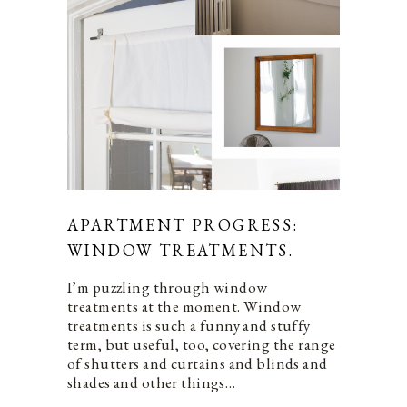
APARTMENT PROGRESS:
WINDOW TREATMENTS.
I’m puzzling through window
treatments at the moment. Window
treatments is such a funny and stuffy
term, but useful, too, covering the range
of shutters and curtains and blinds and
shades and other things…