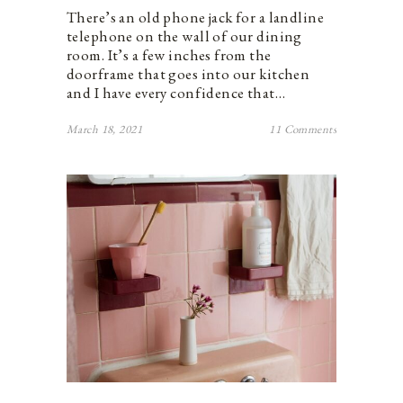
There’s an old phone jack for a landline
telephone on the wall of our dining
room. It’s a few inches from the
doorframe that goes into our kitchen
and I have every confidence that…
March 18, 2021
11 Comments