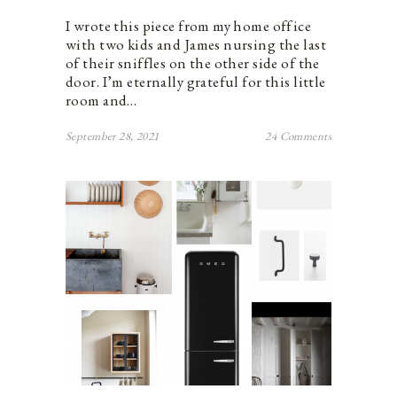
I wrote this piece from my home office
with two kids and James nursing the last
of their sniffles on the other side of the
door. I’m eternally grateful for this little
room and…
September 28, 2021
24 Comments