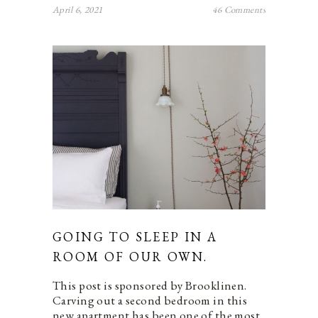
April 6, 2021
46 Comments
GOING TO SLEEP IN A
ROOM OF OUR OWN.
This post is sponsored by Brooklinen.
Carving out a second bedroom in this
new apartment has been one of the most