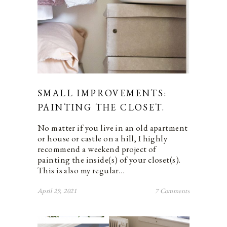
SMALL IMPROVEMENTS:
PAINTING THE CLOSET.
No matter if you live in an old apartment
or house or castle on a hill, I highly
recommend a weekend project of
painting the inside(s) of your closet(s).
This is also my regular…
April 29, 2021
7 Comments