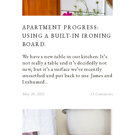
APARTMENT PROGRESS:
USING A BUILT-IN IRONING
BOARD.
We have a new table in our kitchen. It’s
not really a table and it’s decidedly not
new, but it’s a surface we’ve recently
unearthed and put back to use. James and
I exhumed…
May 10, 2021
13 Comments