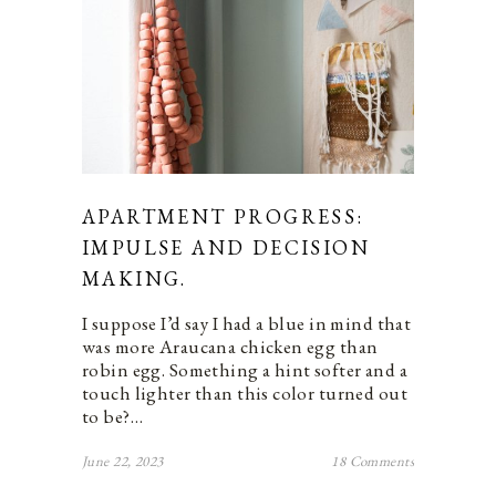
APARTMENT PROGRESS:
IMPULSE AND DECISION
MAKING.
I suppose I’d say I had a blue in mind that
was more Araucana chicken egg than
robin egg. Something a hint softer and a
touch lighter than this color turned out
to be?…
June 22, 2023
18 Comments