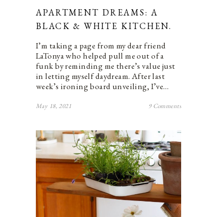
APARTMENT DREAMS: A
BLACK & WHITE KITCHEN.
I’m taking a page from my dear friend
LaTonya who helped pull me out of a
funk by reminding me there’s value just
in letting myself daydream. After last
week’s ironing board unveiling, I’ve…
May 18, 2021
9 Comments