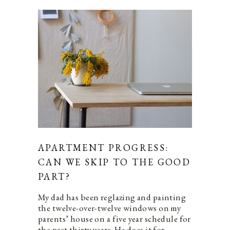
APARTMENT PROGRESS:
CAN WE SKIP TO THE GOOD
PART?
My dad has been reglazing and painting
the twelve-over-twelve windows on my
parents’ house on a five year schedule for
the past thirty years. He does it for