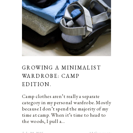
GROWING A MINIMALIST
WARDROBE: CAMP
EDITION.
Camp clothes aren’t really a separate
category in my personal wardrobe. Mostly
because I don’t spend the majority of my
time at camp. When it’s time to head to
the woods, I pull a…