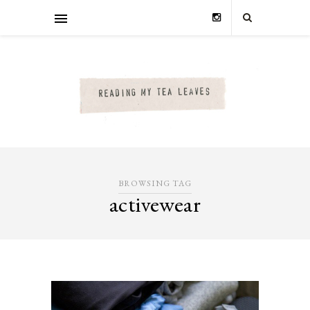
BROWSING TAG
activewear