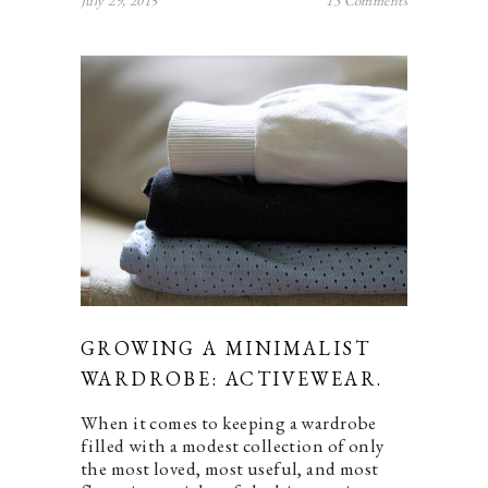
July 29, 2015
13 Comments
GROWING A MINIMALIST
WARDROBE: ACTIVEWEAR.
When it comes to keeping a wardrobe
filled with a modest collection of only
the most loved, most useful, and most