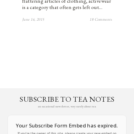
flattering articles of clothing, activewear
is a category that often gets left out…
June 16, 2015
18 Comments
SUBSCRIBE TO TEA NOTES
an occasional newsletter, very rarely about tea
Your Subscribe Form Embed has expired.
If you’re the owner of this site, please create your new embed on