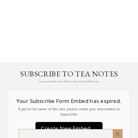
SUBSCRIBE TO TEA NOTES
an occasional newsletter, very rarely about tea
Your Subscribe Form Embed has expired.
If you’re the owner of this site, please create your new embed on
Supascribe.
Create New Embed →