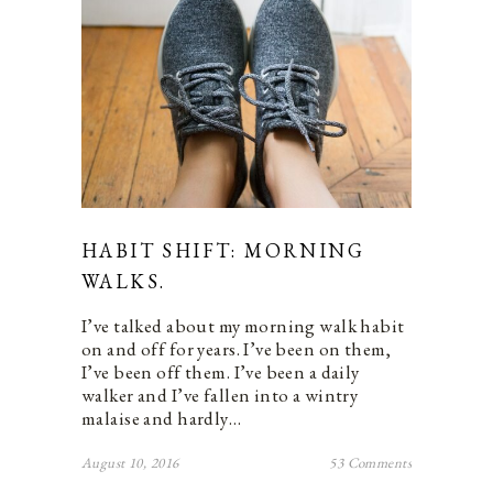
HABIT SHIFT: MORNING
WALKS.
I’ve talked about my morning walk habit
on and off for years. I’ve been on them,
I’ve been off them. I’ve been a daily
walker and I’ve fallen into a wintry
malaise and hardly…
August 10, 2016
53 Comments