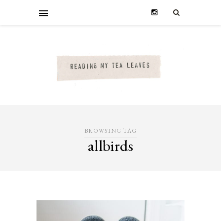
BROWSING TAG
allbirds