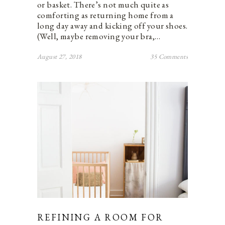
or basket. There’s not much quite as
comforting as returning home from a
long day away and kicking off your shoes.
(Well, maybe removing your bra,…
August 27, 2018
35 Comments
REFINING A ROOM FOR