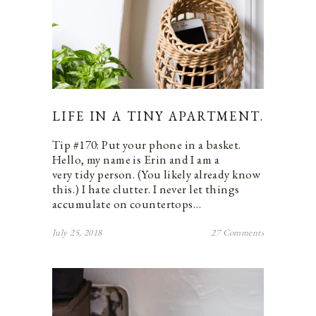
LIFE IN A TINY APARTMENT.
Tip #170: Put your phone in a basket.
Hello, my name is Erin and I am a
very tidy person. (You likely already know
this.) I hate clutter. I never let things
accumulate on countertops…
July 25, 2018
27 Comments