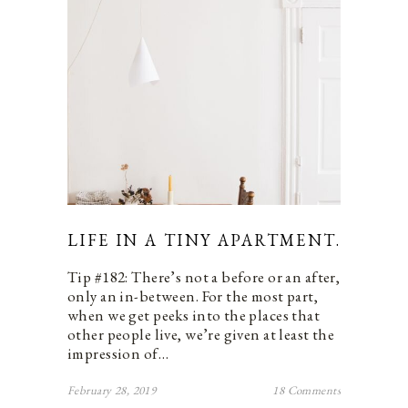
LIFE IN A TINY APARTMENT.
Tip #182: There’s not a before or an after,
only an in-between. For the most part,
when we get peeks into the places that
other people live, we’re given at least the
impression of…
February 28, 2019
18 Comments