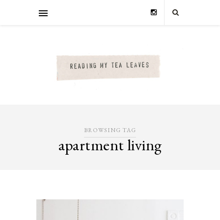
BROWSING TAG
apartment living