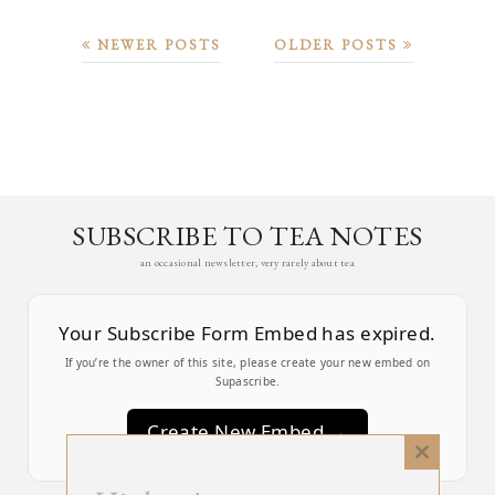
NEWER POSTS
OLDER POSTS
SUBSCRIBE TO TEA NOTES
an occasional newsletter, very rarely about tea
Your Subscribe Form Embed has expired.
If you’re the owner of this site, please create your new embed on
Supascribe.
Create New Embed →
Close
this
;