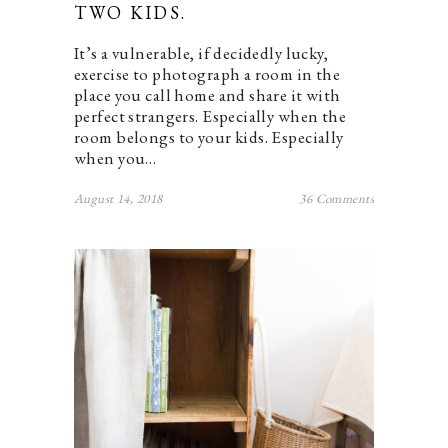
TWO KIDS.
It’s a vulnerable, if decidedly lucky,
exercise to photograph a room in the
place you call home and share it with
perfect strangers. Especially when the
room belongs to your kids. Especially
when you…
August 14, 2018
36 Comments