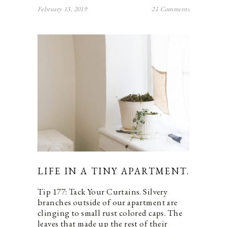
February 13, 2019
21 Comments
LIFE IN A TINY APARTMENT.
Tip 177: Tack Your Curtains. Silvery
branches outside of our apartment are
clinging to small rust colored caps. The
leaves that made up the rest of their