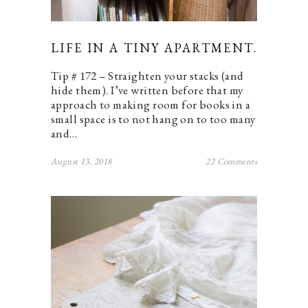
LIFE IN A TINY APARTMENT.
Tip # 172 – Straighten your stacks (and
hide them). I’ve written before that my
approach to making room for books in a
small space is to not hang on to too many
and…
August 13, 2018
22 Comments