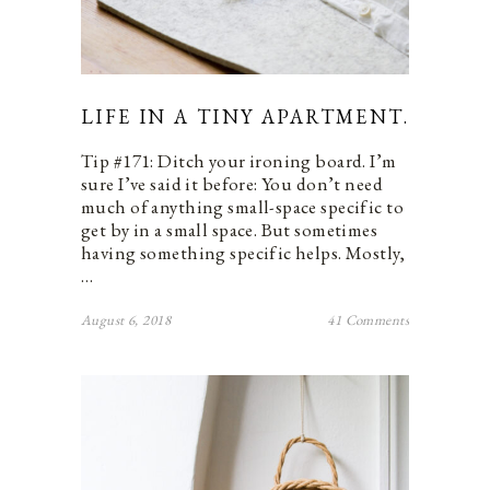
LIFE IN A TINY APARTMENT.
Tip #171: Ditch your ironing board. I’m
sure I’ve said it before: You don’t need
much of anything small-space specific to
get by in a small space. But sometimes
having something specific helps. Mostly,
…
August 6, 2018
41 Comments