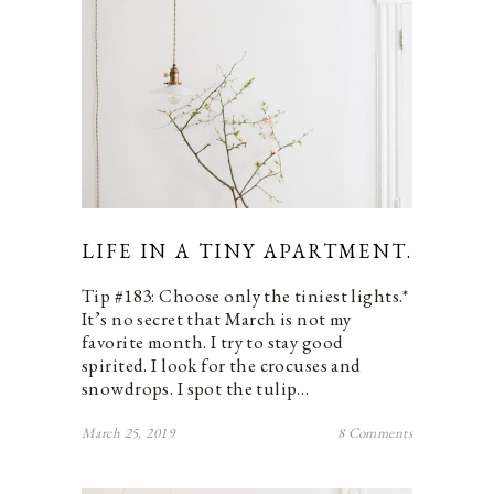
LIFE IN A TINY APARTMENT.
Tip #183: Choose only the tiniest lights.*
It’s no secret that March is not my
favorite month. I try to stay good
spirited. I look for the crocuses and
snowdrops. I spot the tulip…
March 25, 2019
8 Comments