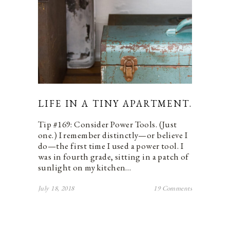
LIFE IN A TINY APARTMENT.
Tip #169: Consider Power Tools. (Just
one.) I remember distinctly—or believe I
do—the first time I used a power tool. I
was in fourth grade, sitting in a patch of
sunlight on my kitchen…
July 18, 2018
19 Comments