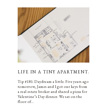
LIFE IN A TINY APARTMENT.
Tip #181: Daydream a little. Five years ago
tomorrow, James and I got our keys from
a real estate broker and shared a pizza for
Valentine’s Day dinner. We sat on the
floor of…