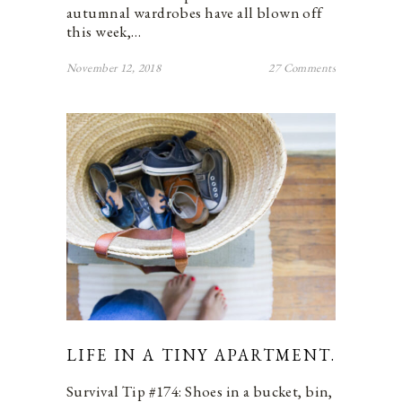
autumnal wardrobes have all blown off
this week,…
November 12, 2018
27 Comments
LIFE IN A TINY APARTMENT.
Survival Tip #174: Shoes in a bucket, bin,