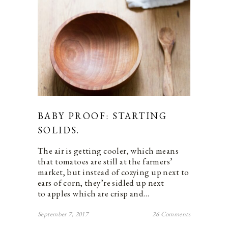
BABY PROOF: STARTING
SOLIDS.
The air is getting cooler, which means
that tomatoes are still at the farmers’
market, but instead of cozying up next to
ears of corn, they’re sidled up next
to apples which are crisp and…
September 7, 2017
26 Comments