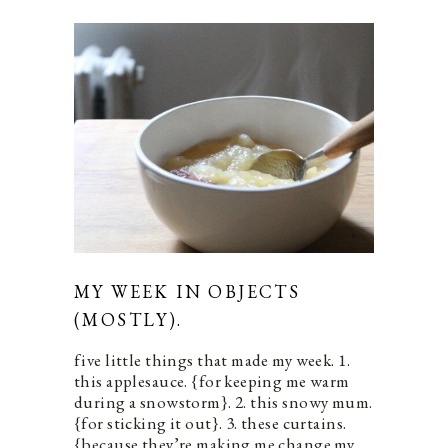
MY WEEK IN OBJECTS
(MOSTLY).
five little things that made my week. 1.
this applesauce. {for keeping me warm
during a snowstorm}. 2. this snowy mum.
{for sticking it out}. 3. these curtains.
{because they’re making me change my…