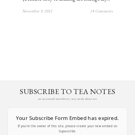
November 9, 2012
18 Comments
SUBSCRIBE TO TEA NOTES
an occasional newsletter, very rarely about tea
Your Subscribe Form Embed has expired.
If you’re the owner of this site, please create your new embed on
Supascribe.