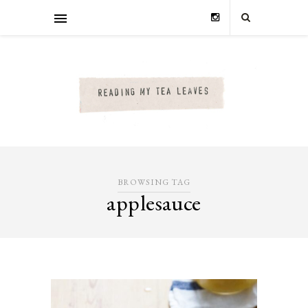
BROWSING TAG
applesauce