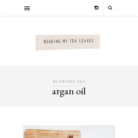
BROWSING TAG
argan oil