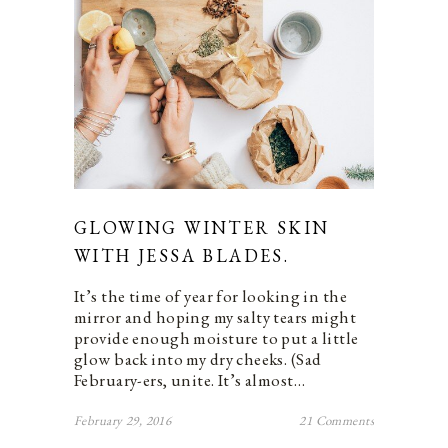
GLOWING WINTER SKIN
WITH JESSA BLADES.
It’s the time of year for looking in the
mirror and hoping my salty tears might
provide enough moisture to put a little
glow back into my dry cheeks. (Sad
February-ers, unite. It’s almost…
February 29, 2016
21 Comments