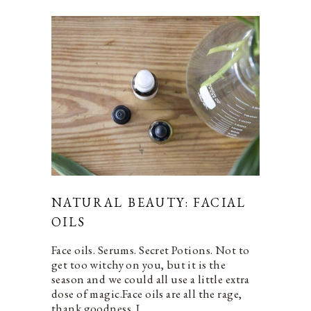
NATURAL BEAUTY: FACIAL
OILS
Face oils. Serums. Secret Potions. Not to
get too witchy on you, but it is the
season and we could all use a little extra
dose of magic.Face oils are all the rage,
thank goodness. I…