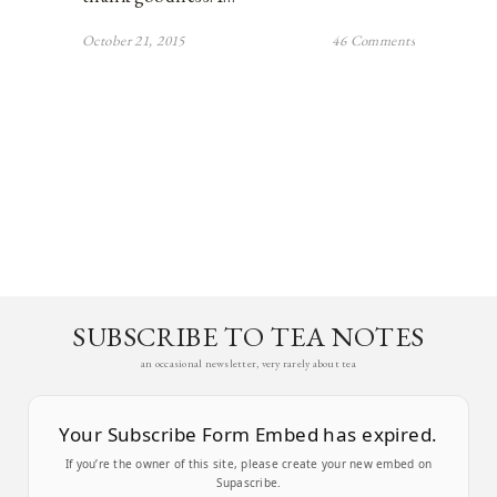
October 21, 2015
46 Comments
SUBSCRIBE TO TEA NOTES
an occasional newsletter, very rarely about tea
Your Subscribe Form Embed has expired.
If you’re the owner of this site, please create your new embed on
Supascribe.