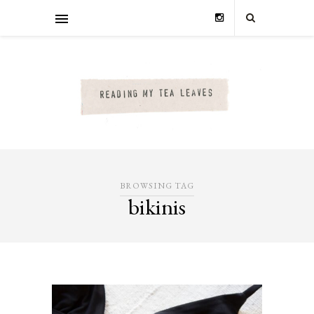
BROWSING TAG
bikinis