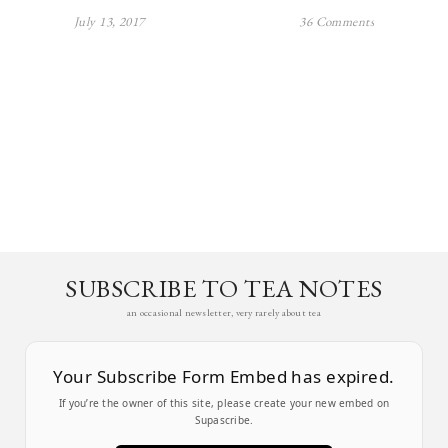
July 13, 2017
36 Comments
SUBSCRIBE TO TEA NOTES
an occasional newsletter, very rarely about tea
Your Subscribe Form Embed has expired.
If you’re the owner of this site, please create your new embed on
Supascribe.