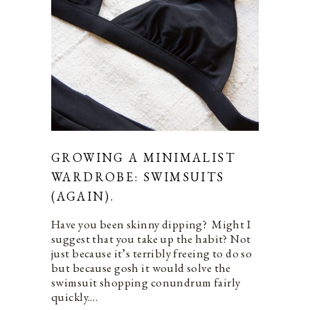
GROWING A MINIMALIST
WARDROBE: SWIMSUITS
(AGAIN).
Have you been skinny dipping? Might I
suggest that you take up the habit? Not
just because it’s terribly freeing to do so
but because gosh it would solve the
swimsuit shopping conundrum fairly
quickly.…