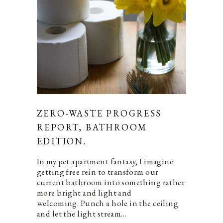
ZERO-WASTE PROGRESS
REPORT, BATHROOM
EDITION.
In my pet apartment fantasy, I imagine
getting free rein to transform our
current bathroom into something rather
more bright and light and
welcoming. Punch a hole in the ceiling
and let the light stream…