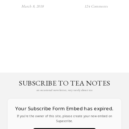
March 8, 2018
124 Comments
SUBSCRIBE TO TEA NOTES
an occasional newsletter, very rarely about tea
Your Subscribe Form Embed has expired.
If you’re the owner of this site, please create your new embed on
Supascribe.