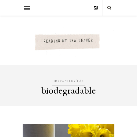
BROWSING TAG
biodegradable