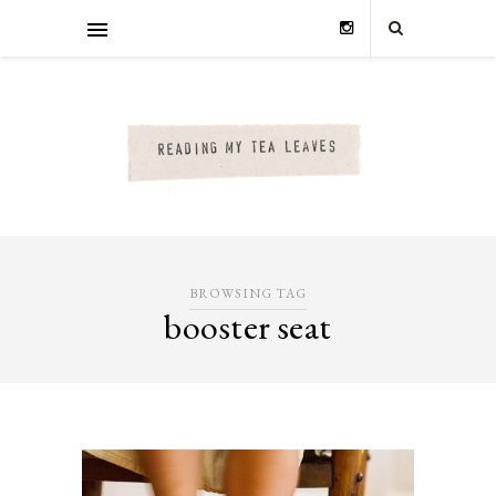
BROWSING TAG
booster seat