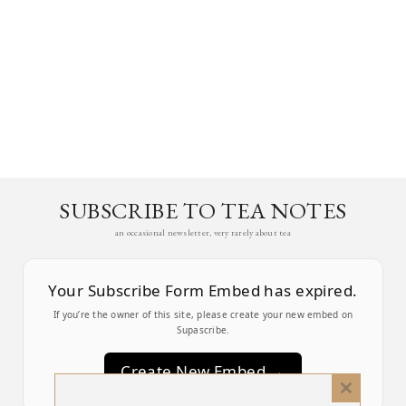
SUBSCRIBE TO TEA NOTES
an occasional newsletter, very rarely about tea
Your Subscribe Form Embed has expired.
If you’re the owner of this site, please create your new embed on
Supascribe.
Create New Embed →
Close