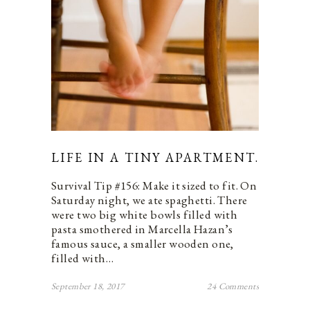
LIFE IN A TINY APARTMENT.
Survival Tip #156: Make it sized to fit. On
Saturday night, we ate spaghetti. There
were two big white bowls filled with
pasta smothered in Marcella Hazan’s
famous sauce, a smaller wooden one,
filled with…
September 18, 2017
24 Comments