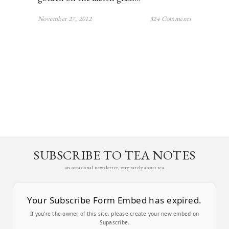
November 27, 2012
324 Comments
SUBSCRIBE TO TEA NOTES
an occasional newsletter, very rarely about tea
Your Subscribe Form Embed has expired.
If you’re the owner of this site, please create your new embed on
Supascribe.