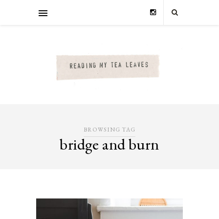
BROWSING TAG
bridge and burn