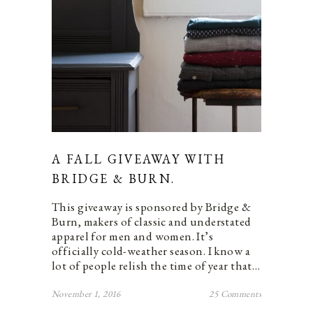
A FALL GIVEAWAY WITH
BRIDGE & BURN.
This giveaway is sponsored by Bridge &
Burn, makers of classic and understated
apparel for men and women. It’s
officially cold-weather season. I know a
lot of people relish the time of year that…
November 1, 2016
25 Comments