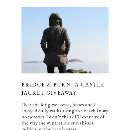
BRIDGE & BURN: A CASTLE
JACKET GIVEAWAY
Over the long weekend, James and I
enjoyed daily walks along the beach in my
hometown. I don’t think I’ll ever tire of
the way the wintertime sun shines
golden on the marsh grass…