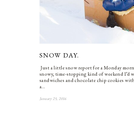
SNOW DAY.
Just a little snow report for a Monday morn
snowy, time-stopping kind of weekend I’d w
sandwiches and chocolate chip cookies with
a…
January 25, 2016