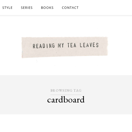
STYLE
SERIES
BOOKS
CONTACT
BROWSING TAG
cardboard