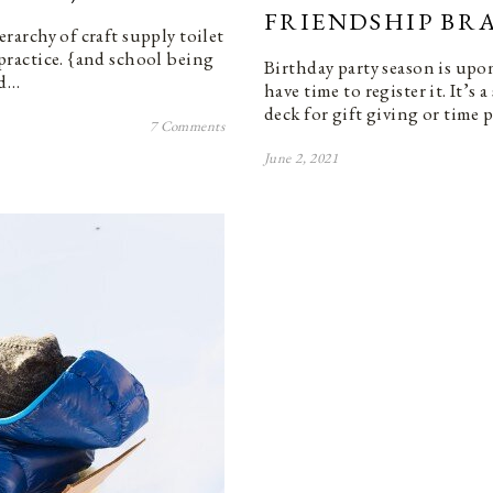
FRIENDSHIP BRA
ierarchy of craft supply toilet
e practice. {and school being
Birthday party season is upo
nd…
have time to register it. It’s
deck for gift giving or time
7 Comments
June 2, 2021