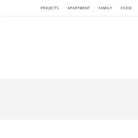
PROJECTS
APARTMENT
FAMILY
FOOD