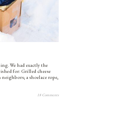
ing. We had exactly the
ished for: Grilled cheese
 neighbors; a shoelace rope,
18 Comments