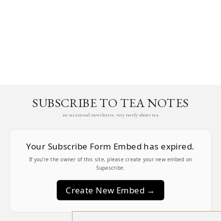
SUBSCRIBE TO TEA NOTES
an occasional newsletter, very rarely about tea
Your Subscribe Form Embed has expired.
If you’re the owner of this site, please create your new embed on
Supascribe.
Create New Embed →
;