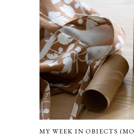
MY WEEK IN OBJECTS (MO