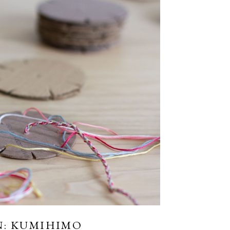
N: KUMIHIMO