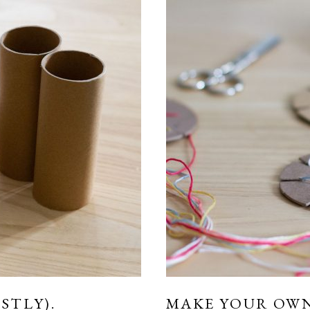
STLY).
MAKE YOUR OW