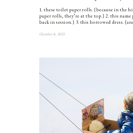
1. these toilet paper rolls. {because in the h
paper rolls, they’re at the top.} 2. this nam
back in session.} 3. this borrowed dress. {a
October 8, 2021