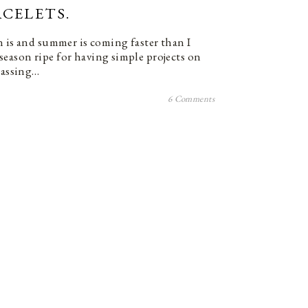
CELETS.
n is and summer is coming faster than I
 a season ripe for having simple projects on
 passing…
6 Comments