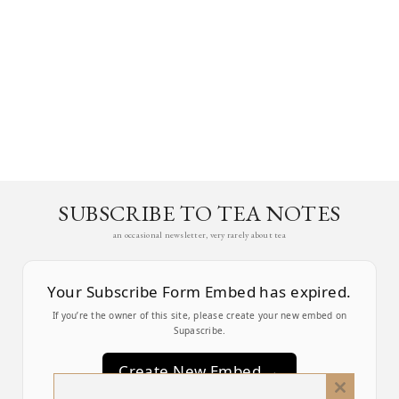
SUBSCRIBE TO TEA NOTES
an occasional newsletter, very rarely about tea
Your Subscribe Form Embed has expired.
If you’re the owner of this site, please create your new embed on
Supascribe.
Create New Embed →