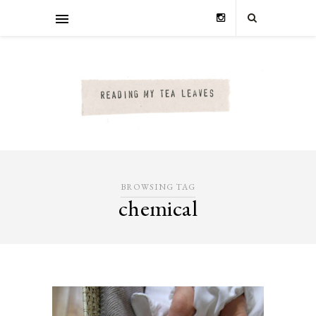
BROWSING TAG
chemical