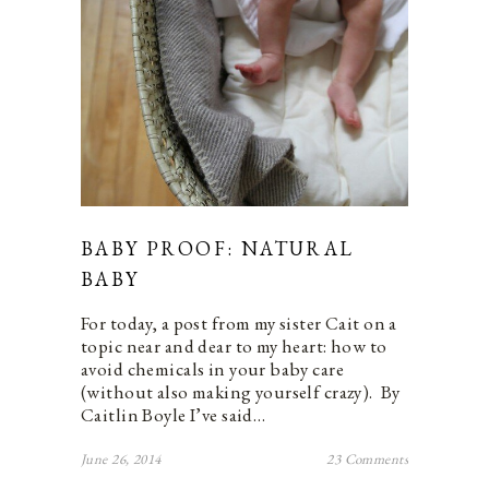
BABY PROOF: NATURAL
BABY
For today, a post from my sister Cait on a
topic near and dear to my heart: how to
avoid chemicals in your baby care
(without also making yourself crazy). By
Caitlin Boyle I’ve said…
June 26, 2014
23 Comments