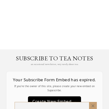
SUBSCRIBE TO TEA NOTES
an occasional newsletter, very rarely about tea
Your Subscribe Form Embed has expired.
If you’re the owner of this site, please create your new embed on
Supascribe.
Create New Embed →