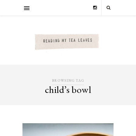
BROWSING TAG
child’s bowl