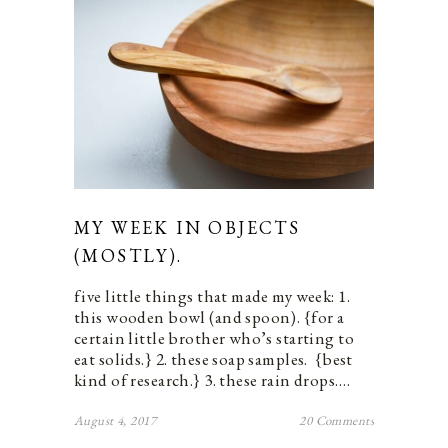
MY WEEK IN OBJECTS
(MOSTLY).
five little things that made my week: 1.
this wooden bowl (and spoon). {for a
certain little brother who’s starting to
eat solids.} 2. these soap samples. {best
kind of research.} 3. these rain drops.…
August 4, 2017
20 Comments