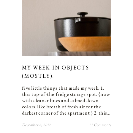
MY WEEK IN OBJECTS
(MOSTLY).
five little things that made my week. 1.
this top-of-the-fridge storage spot. {now
with cleaner lines and calmed down
colors. like breath of fresh air for the
darkest corner of the apartment.} 2. this…
December 8, 2017
11 Comments