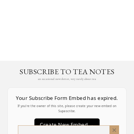
SUBSCRIBE TO TEA NOTES
an occasional newsletter, very rarely about tea
Your Subscribe Form Embed has expired.
If you’re the owner of this site, please create your new embed on
Supascribe.
Create New Embed →