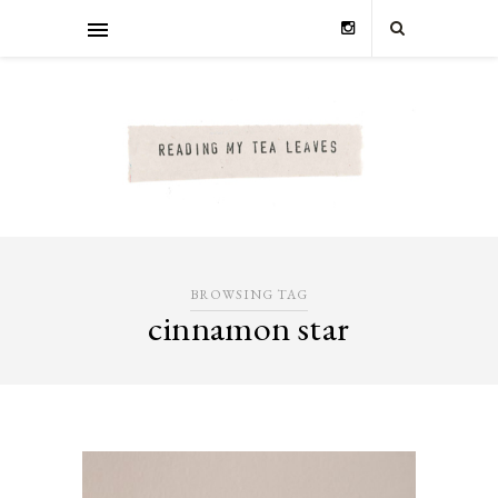
BROWSING TAG
cinnamon star