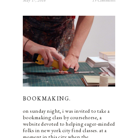
May 17, 2016
15 Comments
BOOKMAKING.
on sunday night, i was invited to take a
bookmaking class by coursehorse, a
website devoted to helping eager-minded
folks in new york city find classes. at a
moment in this city when the…