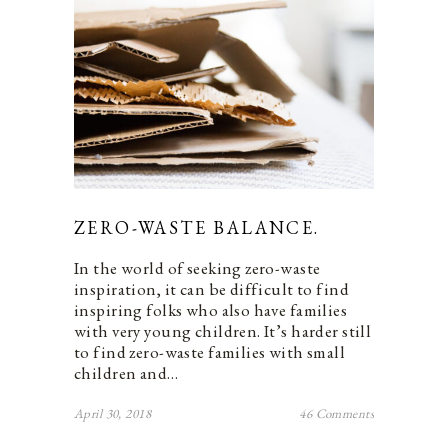
ZERO-WASTE BALANCE.
In the world of seeking zero-waste
inspiration, it can be difficult to find
inspiring folks who also have families
with very young children. It’s harder still
to find zero-waste families with small
children and…
April 30, 2018
46 Comments