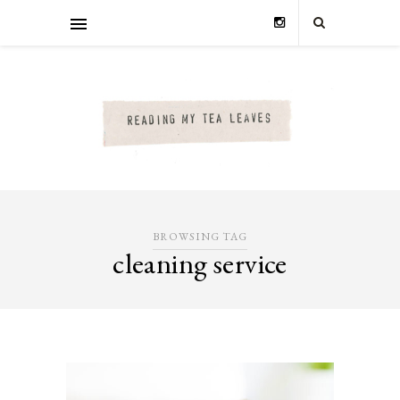
BROWSING TAG
cleaning service