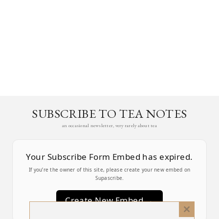
SUBSCRIBE TO TEA NOTES
an occasional newsletter, very rarely about tea
Your Subscribe Form Embed has expired.
If you’re the owner of this site, please create your new embed on
Supascribe.
Create New Embed →
Close