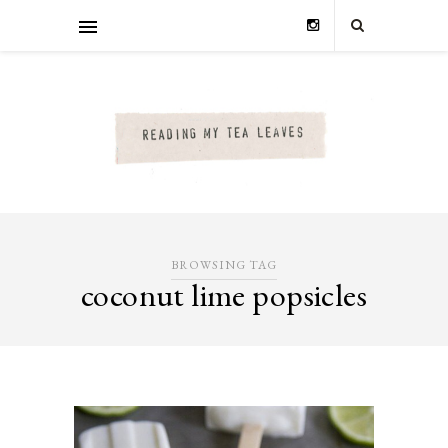
BROWSING TAG
coconut lime popsicles