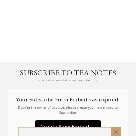
SUBSCRIBE TO TEA NOTES
an occasional newsletter, very rarely about tea
Your Subscribe Form Embed has expired.
If you’re the owner of this site, please create your new embed on
Supascribe.
Create New Embed →