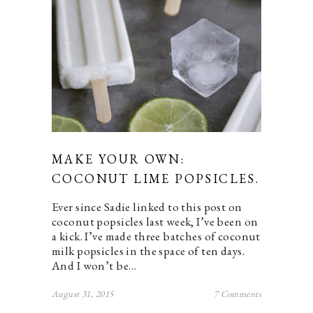
MAKE YOUR OWN:
COCONUT LIME POPSICLES.
Ever since Sadie linked to this post on
coconut popsicles last week, I’ve been on
a kick. I’ve made three batches of coconut
milk popsicles in the space of ten days.
And I won’t be…
August 31, 2015
7 Comments