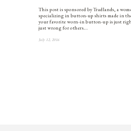
This post is sponsored by Tradlands, a wom
specializing in button-up shirts made in t
your favorite worn-in button-up is just rig
just wrong for others.…
July 12, 2016