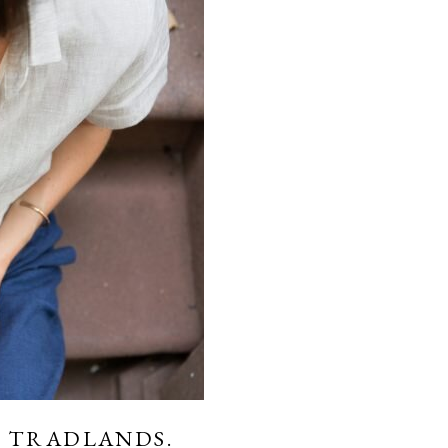
 TRADLANDS.