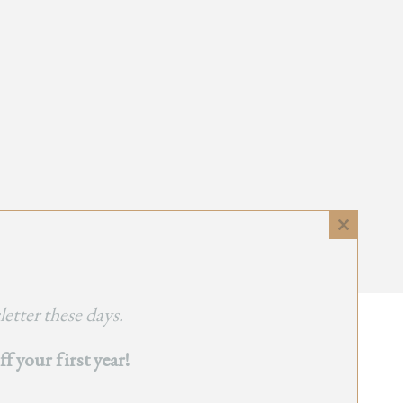
Close
this
module
etter these days.
 your first year!