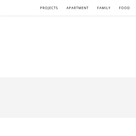
PROJECTS
APARTMENT
FAMILY
FOOD