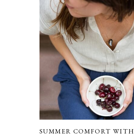
SUMMER COMFORT WITH