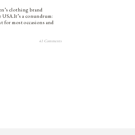
en’s clothing brand
he USA.It’s a conundrum:
ht for most occasions and
41 Comments