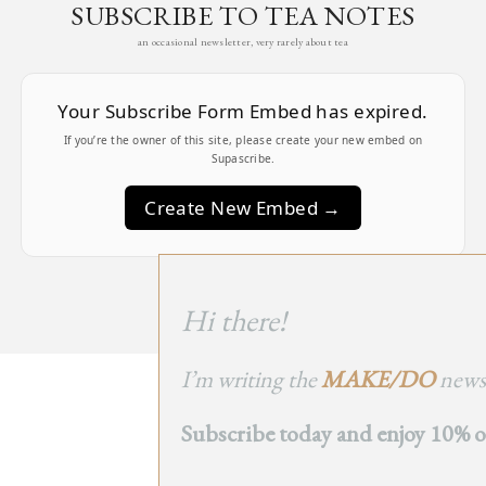
SUBSCRIBE TO TEA NOTES
an occasional newsletter, very rarely about tea
Your Subscribe Form Embed has expired.
If you’re the owner of this site, please create your new embed on
Supascribe.
Create New Embed →
;
Hi there!
I’m writing the
MAKE/DO
newsl
BACK
Subscribe today and enjoy 10% off
TO TOP
➞