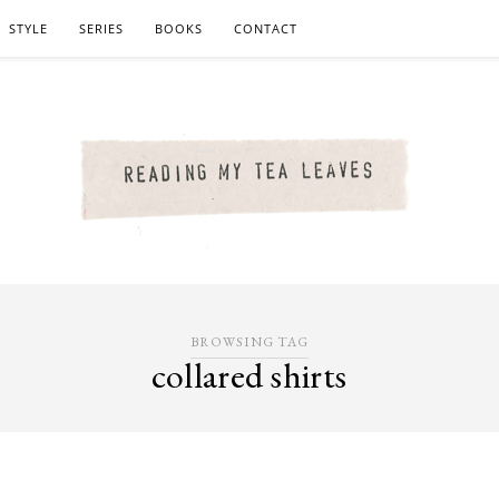
STYLE
SERIES
BOOKS
CONTACT
BROWSING TAG
collared shirts