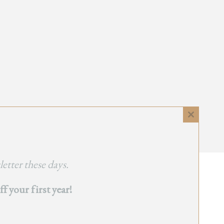
Close
this
module
etter these days.
 your first year!