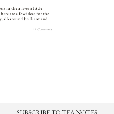
s in their lives a little
here are a few ideas for the
ty, all-around brilliant and…
11 Comments
SUBSCRIBE TO TEA NOTES