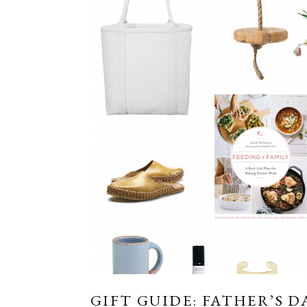
GIFT GUIDE: FATHER’S D