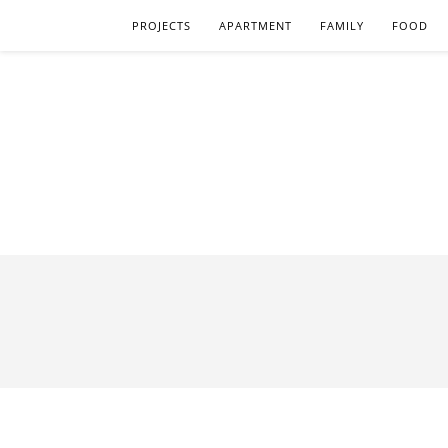
PROJECTS
APARTMENT
FAMILY
FOOD