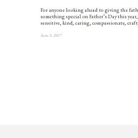
For anyone looking ahead to giving the father
something special on Father’s Day this year, 
sensitive, kind, caring, compassionate, craf
June 5, 2017