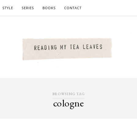
STYLE
SERIES
BOOKS
CONTACT
BROWSING TAG
cologne