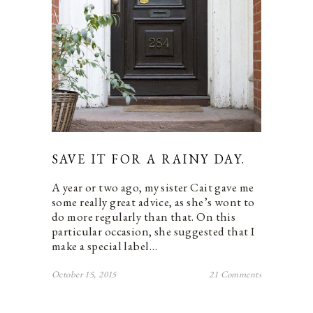
SAVE IT FOR A RAINY DAY.
A year or two ago, my sister Cait gave me
some really great advice, as she’s wont to
do more regularly than that. On this
particular occasion, she suggested that I
make a special label…
October 15, 2015
21 Comments