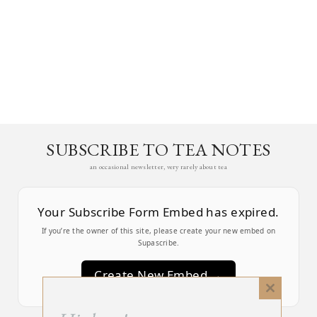
SUBSCRIBE TO TEA NOTES
an occasional newsletter, very rarely about tea
Your Subscribe Form Embed has expired.
If you’re the owner of this site, please create your new embed on
Supascribe.
Create New Embed →
Close
this
;