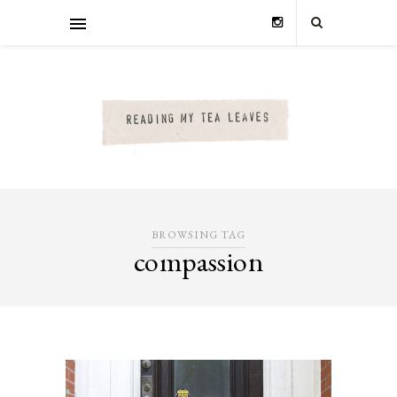
BROWSING TAG
compassion