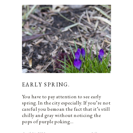
EARLY SPRING.
You have to pay attention to see early
spring. In the city especially. If you’re not
careful you bemoan the fact that it’s still
chilly and gray without noticing the
pops of purple poking…