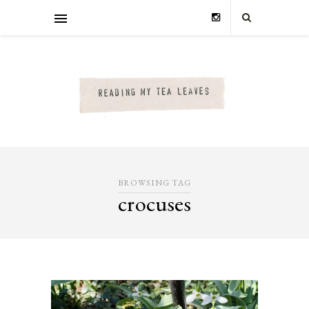
BROWSING TAG
crocuses