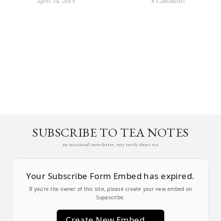
April 14, 2015
8 Comments
SUBSCRIBE TO TEA NOTES
an occasional newsletter, very rarely about tea
Your Subscribe Form Embed has expired.
If you’re the owner of this site, please create your new embed on
Supascribe.
Create New Embed →