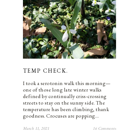
TEMP CHECK.
I took a serotonin walk this morning—
one of those long late winter walks
defined by continually criss-crossing
streets to stay on the sunny side. The
temperature has been climbing, thank
goodness. Crocuses are popping…
March 11, 2021
16 Comments