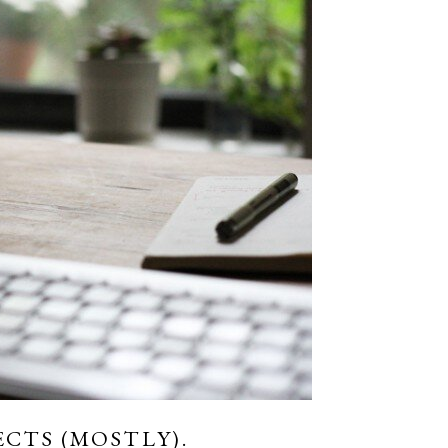
ECTS (MOSTLY).