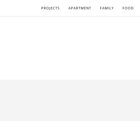
PROJECTS
APARTMENT
FAMILY
FOOD