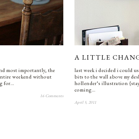
A LITTLE CHANG
and most importantly, the
last week i decided i could us
 entire weekend without
bits to the wall above my de
ng for…
hollender‘s illustration {stay
coming…
16 Comments
April 5, 2011