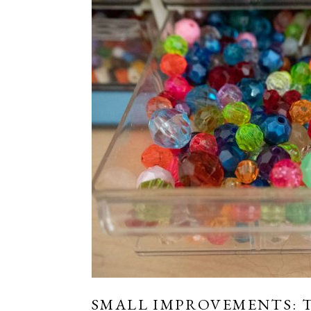
SMALL IMPROVEMENTS: T