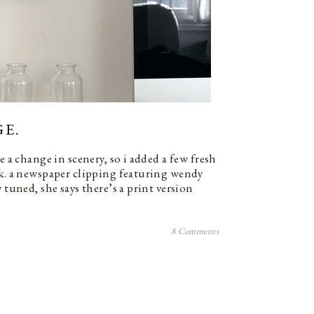
E.
e a change in scenery, so i added a few fresh
sk. a newspaper clipping featuring wendy
 tuned, she says there’s a print version
8 Comments