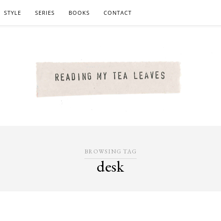
STYLE
SERIES
BOOKS
CONTACT
BROWSING TAG
desk