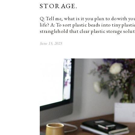
STORAGE.
Q: Tell me, what is it you plan to dowith y
life? A: To sort plastic beads into tiny plasti
stranglehold that clear plastic storage solu
June 15, 2023