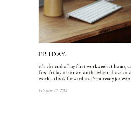
FRIDAY.
it’s the end of my first workweek at home, 
first friday in nine months when i have an
work to look forward to. i’m already jonesi
February 17, 2012