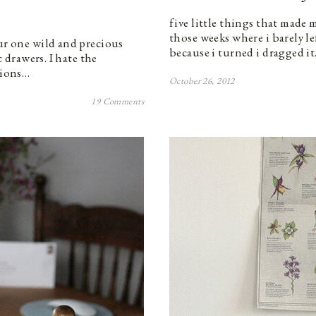
five little things that made 
those weeks where i barely le
our one wild and precious
because i turned i dragged i
c drawers. I hate the
tions…
October 26, 2012
19 Comments