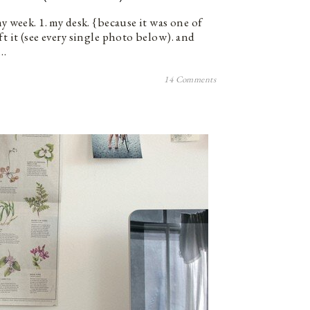
my week. 1. my desk. {because it was one of
ft it (see every single photo below). and
t…
14 Comments