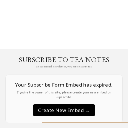
SUBSCRIBE TO TEA NOTES
an occasional newsletter, very rarely about tea
Your Subscribe Form Embed has expired.
If you’re the owner of this site, please create your new embed on
Supascribe.
Create New Embed →
;