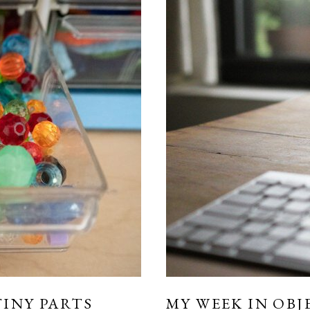
INY PARTS
MY WEEK IN OBJ