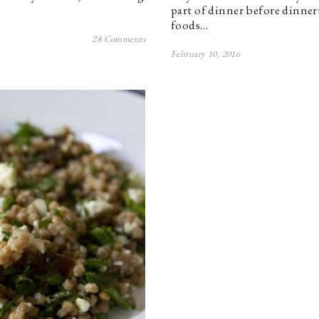
part of dinner before dinner
foods…
28 Comments
February 10, 2016