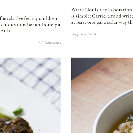
Waste Not is a collaboration
is simple: Carrie, a food wri
 meals I’ve fed my children
at least one particular way t
idiculous number and surely a
 fails…
August 8, 2018
37 Comments