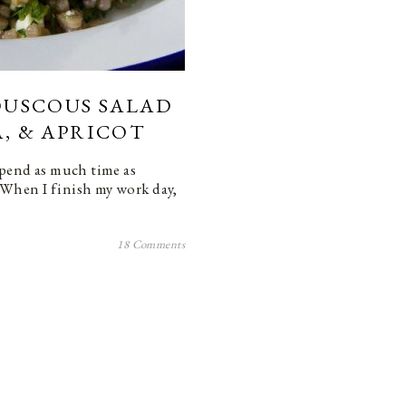
COUSCOUS SALAD
A, & APRICOT
spend as much time as
 When I finish my work day,
18 Comments