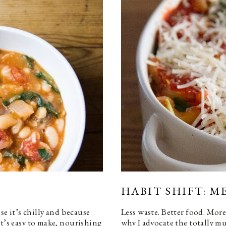
HABIT SHIFT: ME
use it’s chilly and because
Less waste. Better food. More
it’s easy to make, nourishing
why I advocate the totally mu