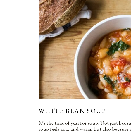
WHITE BEAN SOUP.
It’s the time of year for soup. Not just beca
soup feels cozy and warm, but also because 