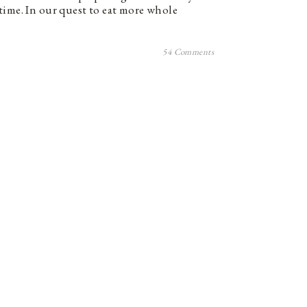
time. In our quest to eat more whole
54 Comments