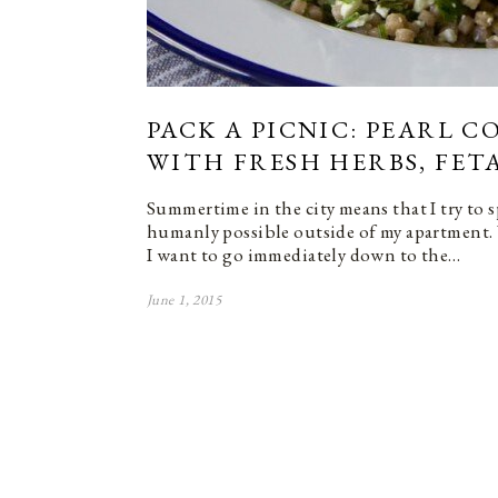
PACK A PICNIC: PEARL 
WITH FRESH HERBS, FET
Summertime in the city means that I try to 
humanly possible outside of my apartment.
I want to go immediately down to the…
June 1, 2015