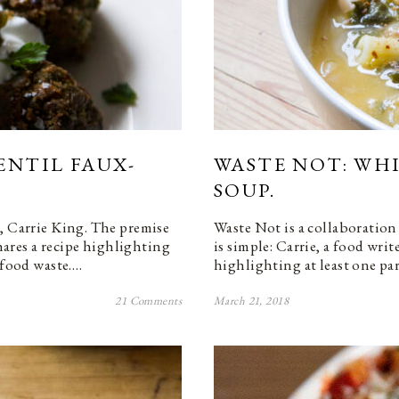
ENTIL FAUX-
WASTE NOT: WH
SOUP.
, Carrie King. The premise
Waste Not is a collaboration
shares a recipe highlighting
is simple: Carrie, a food writ
 food waste.…
highlighting at least one pa
21 Comments
March 21, 2018