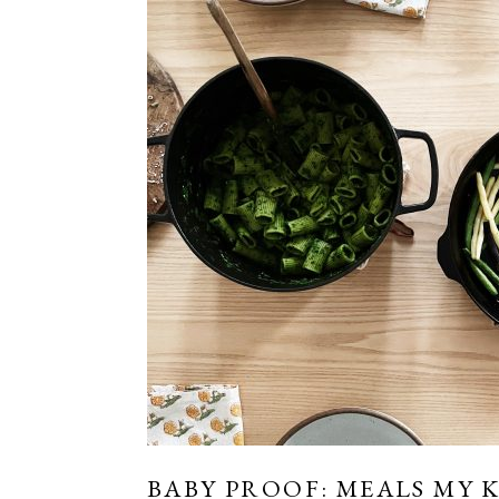
BABY PROOF: MEALS MY 