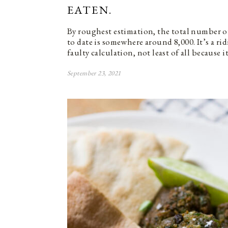
EATEN.
By roughest estimation, the total number of
to date is somewhere around 8,000. It’s a r
faulty calculation, not least of all because it
September 23, 2021