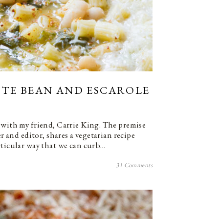
ITE BEAN AND ESCAROLE
 with my friend, Carrie King. The premise
er and editor, shares a vegetarian recipe
rticular way that we can curb…
31 Comments