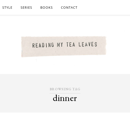
STYLE
SERIES
BOOKS
CONTACT
BROWSING TAG
dinner