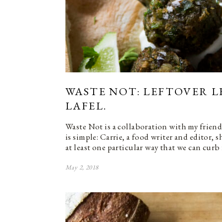
WASTE NOT: LEFTOVER L
LAFEL.
Waste Not is a collaboration with my friend
is simple: Carrie, a food writer and editor, 
at least one particular way that we can curb
May 2, 2018