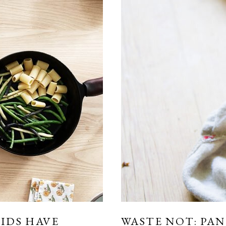
KIDS HAVE
WASTE NOT: PA