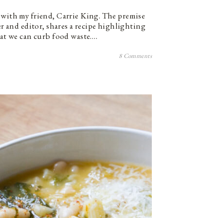
 with my friend, Carrie King. The premise
ter and editor, shares a recipe highlighting
hat we can curb food waste.…
8 Comments