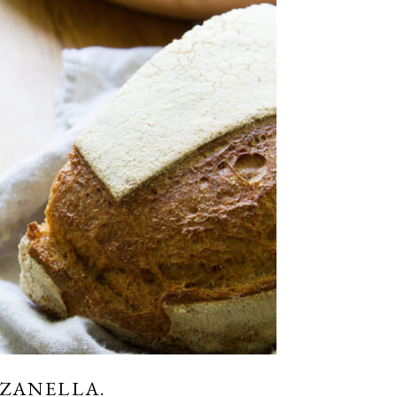
NZANELLA.