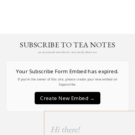
SUBSCRIBE TO TEA NOTES
an occasional newsletter, very rarely about tea
Your Subscribe Form Embed has expired.
If you’re the owner of this site, please create your new embed on
Supascribe.
Create New Embed →
;
Hi there!