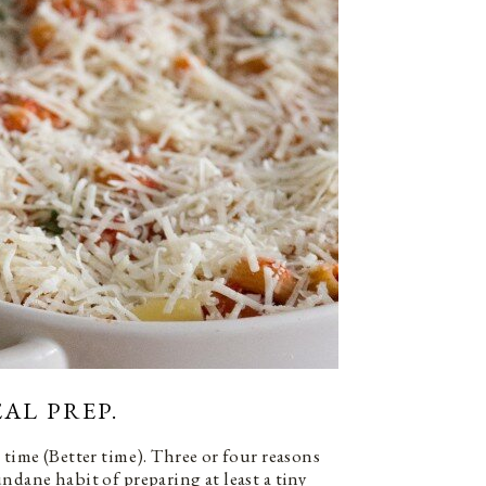
AL PREP.
 time (Better time). Three or four reasons
ndane habit of preparing at least a tiny