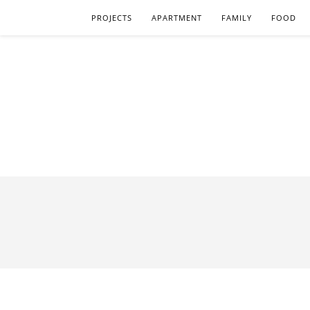
PROJECTS
APARTMENT
FAMILY
FOOD