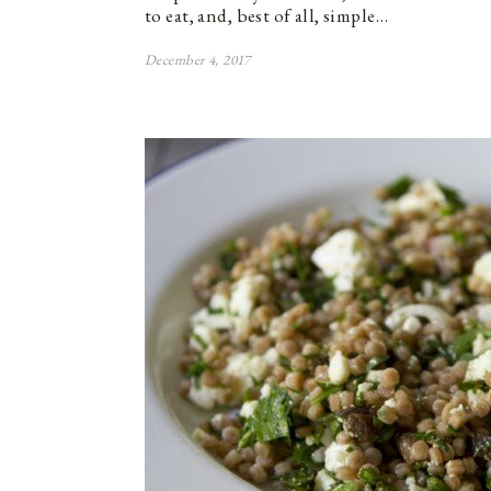
to eat, and, best of all, simple…
December 4, 2017