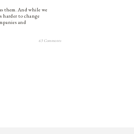
has them. And while we
’s harder to change
ompanies and
63 Comments