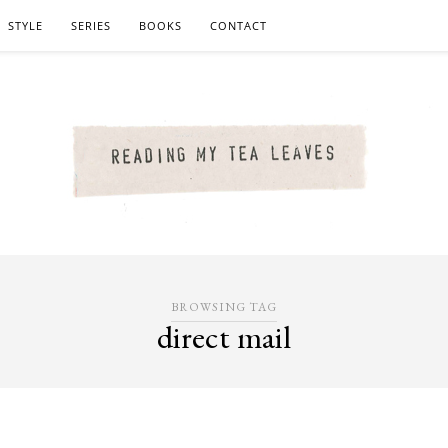
STYLE
SERIES
BOOKS
CONTACT
BROWSING TAG
direct mail