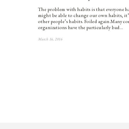
The problem with habits is that everyone 
might be able to change our own habits, it
other people’s habits. Foiled again.Many c
organizations have the particularly bad…
March 16, 2016