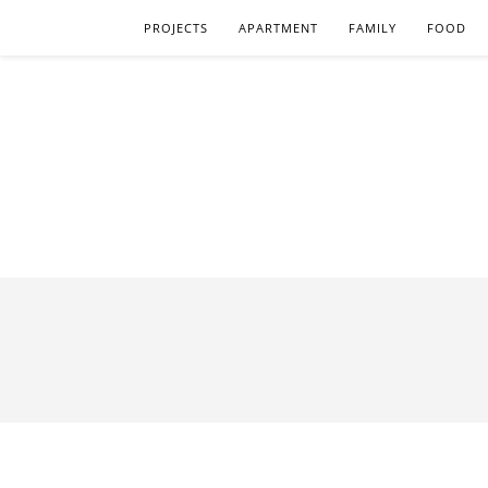
PROJECTS
APARTMENT
FAMILY
FOOD