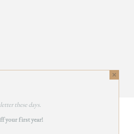
Close
this
module
etter these days.
 your first year!