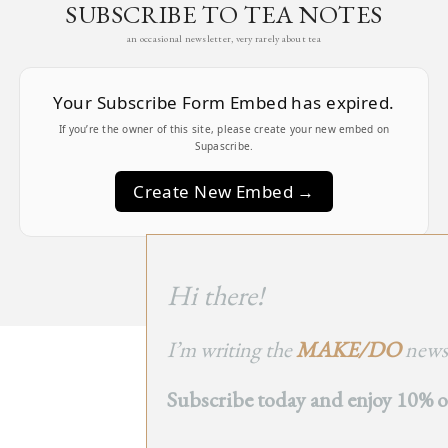
SUBSCRIBE TO TEA NOTES
an occasional newsletter, very rarely about tea
Your Subscribe Form Embed has expired.
If you’re the owner of this site, please create your new embed on
Supascribe.
Create New Embed →
;
Hi there!
I’m writing the
MAKE/DO
newsl
BACK
Subscribe today and enjoy 10% off
TO TOP
➞