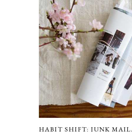
HABIT SHIFT: JUNK MAIL