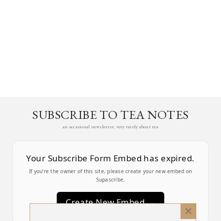
SUBSCRIBE TO TEA NOTES
an occasional newsletter, very rarely about tea
Your Subscribe Form Embed has expired.
If you’re the owner of this site, please create your new embed on
Supascribe.
Create New Embed →
Close