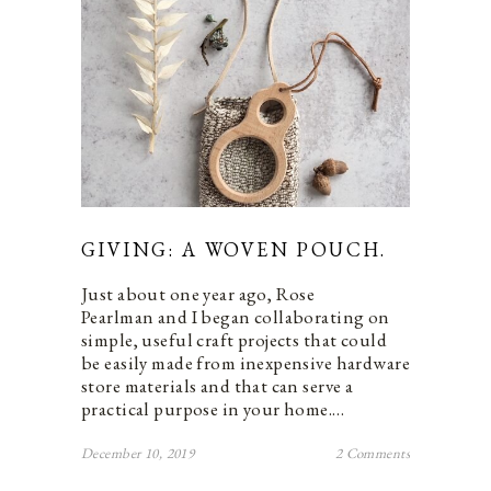
GIVING: A WOVEN POUCH.
Just about one year ago, Rose
Pearlman and I began collaborating on
simple, useful craft projects that could
be easily made from inexpensive hardware
store materials and that can serve a
practical purpose in your home.…
December 10, 2019
2 Comments