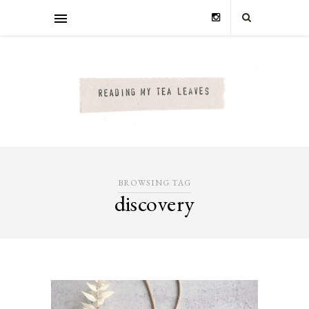
BROWSING TAG
discovery