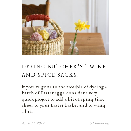
DYEING BUTCHER’S TWINE
AND SPICE SACKS.
If you’ve gone to the trouble of dyeing a
batch of Easter eggs, consider a very
quick project to add a bit of springtime
cheer to your Easter basket and to wring
a bit…
April 11, 2017
6 Comments