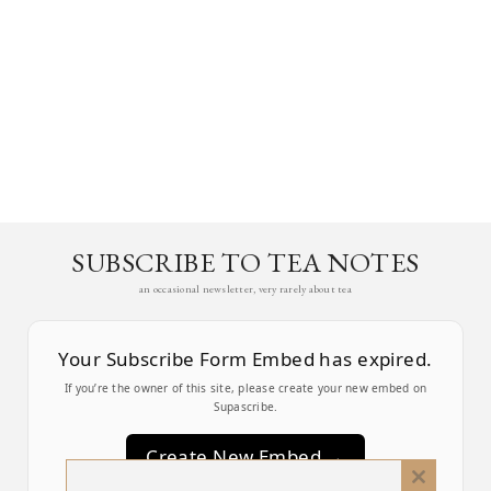
SUBSCRIBE TO TEA NOTES
an occasional newsletter, very rarely about tea
Your Subscribe Form Embed has expired.
If you’re the owner of this site, please create your new embed on
Supascribe.
Create New Embed →