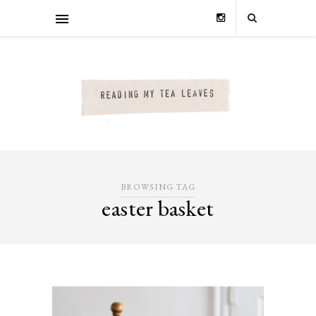
BROWSING TAG
easter basket