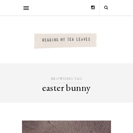
BROWSING TAG
easter bunny