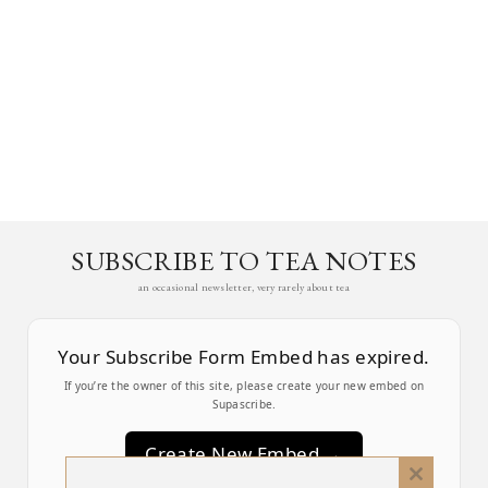
SUBSCRIBE TO TEA NOTES
an occasional newsletter, very rarely about tea
Your Subscribe Form Embed has expired.
If you’re the owner of this site, please create your new embed on
Supascribe.
Create New Embed →