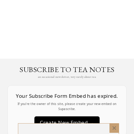
SUBSCRIBE TO TEA NOTES
an occasional newsletter, very rarely about tea
Your Subscribe Form Embed has expired.
If you’re the owner of this site, please create your new embed on
Supascribe.
Create New Embed →
Close