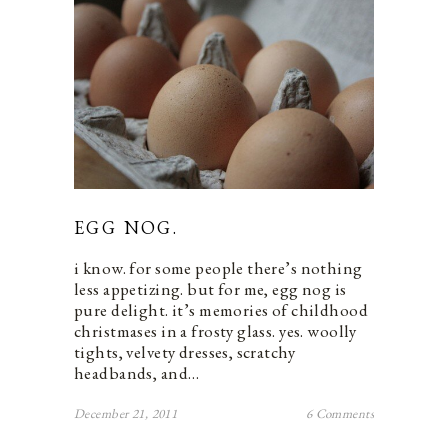
EGG NOG.
i know. for some people there’s nothing
less appetizing. but for me, egg nog is
pure delight. it’s memories of childhood
christmases in a frosty glass. yes. woolly
tights, velvety dresses, scratchy
headbands, and…
December 21, 2011
6 Comments