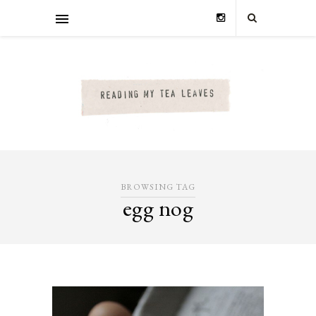
BROWSING TAG
egg nog