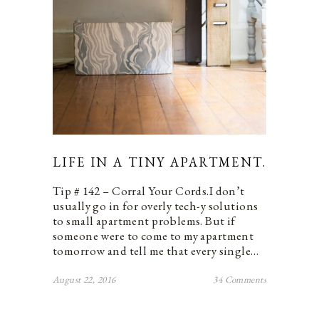
LIFE IN A TINY APARTMENT.
Tip # 142 – Corral Your Cords.I don’t
usually go in for overly tech-y solutions
to small apartment problems. But if
someone were to come to my apartment
tomorrow and tell me that every single…
August 22, 2016
34 Comments