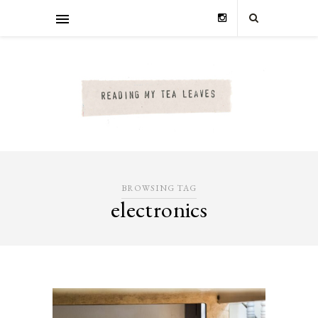
BROWSING TAG
electronics