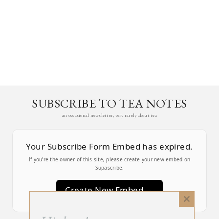
SUBSCRIBE TO TEA NOTES
an occasional newsletter, very rarely about tea
Your Subscribe Form Embed has expired.
If you’re the owner of this site, please create your new embed on
Supascribe.
Create New Embed →
Close
this
;