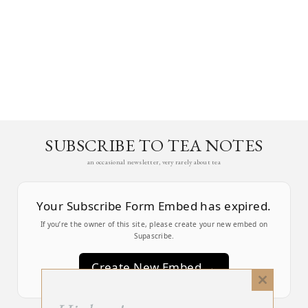
SUBSCRIBE TO TEA NOTES
an occasional newsletter, very rarely about tea
Your Subscribe Form Embed has expired.
If you’re the owner of this site, please create your new embed on
Supascribe.
Create New Embed →
Close
this
;