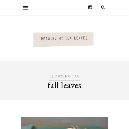
BROWSING TAG
fall leaves