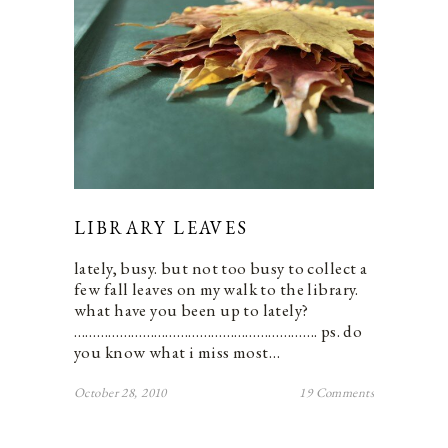
LIBRARY LEAVES
lately, busy. but not too busy to collect a
few fall leaves on my walk to the library.
what have you been up to lately?
………………………………………………………. ps. do
you know what i miss most…
October 28, 2010
19 Comments