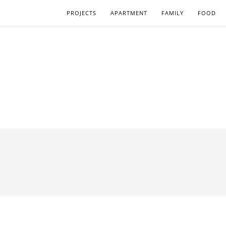
PROJECTS
APARTMENT
FAMILY
FOOD