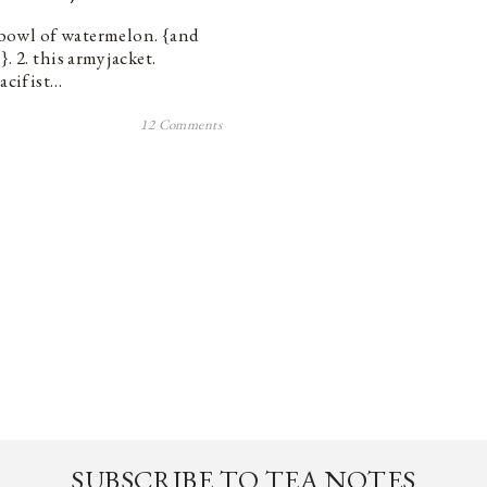
s bowl of watermelon. {and
 2. this army jacket.
pacifist…
12 Comments
SUBSCRIBE TO TEA NOTES