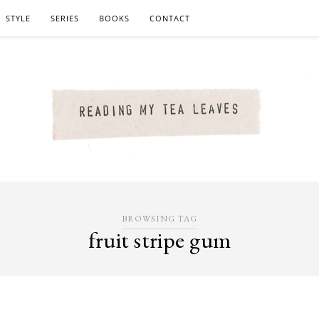
STYLE
SERIES
BOOKS
CONTACT
BROWSING TAG
fruit stripe gum