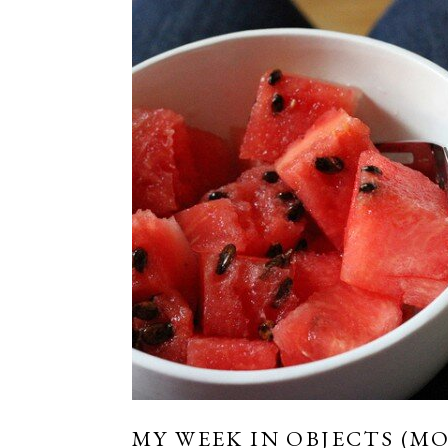
MY WEEK IN OBJECTS (MO