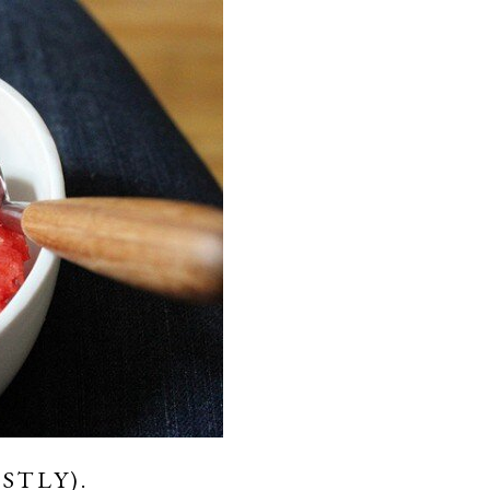
STLY).