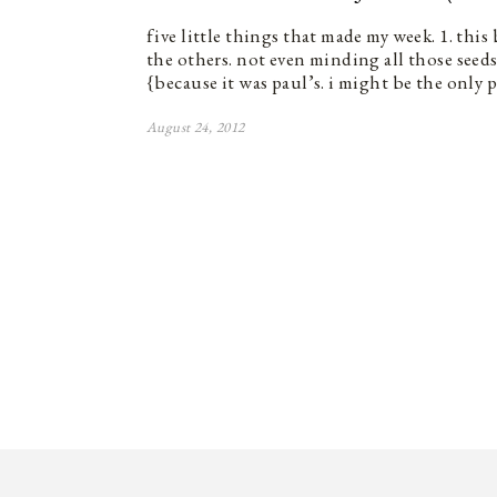
five little things that made my week. 1. thi
the others. not even minding all those seeds}.
{because it was paul’s. i might be the only 
August 24, 2012