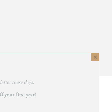
Close
this
module
etter these days.
 your first year!