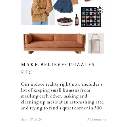
MAKE-BELIEVE: PUZZLES
ETC.
Our indoor reality right now includes a
lot of keeping small humans from
mauling each other, making and
cleaning up meals at an astonishing rate,
and trying to find a quiet corner in 500…
May 18, 2020
9 Comments