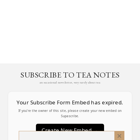
SUBSCRIBE TO TEA NOTES
an occasional newsletter, very rarely about tea
Your Subscribe Form Embed has expired.
If you’re the owner of this site, please create your new embed on
Supascribe.
Create New Embed →