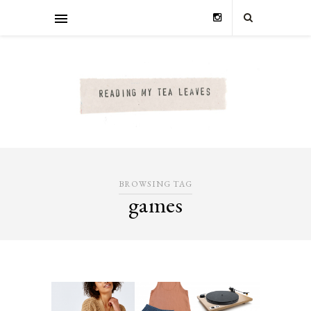
BROWSING TAG
games