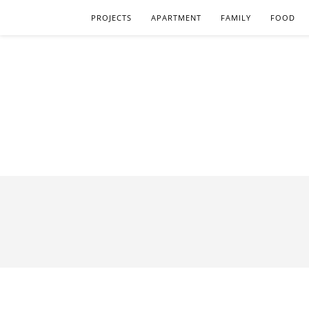
PROJECTS
APARTMENT
FAMILY
FOOD