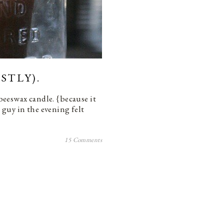
STLY).
 beeswax candle. {because it
s guy in the evening felt
15 Comments