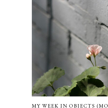
MY WEEK IN OBJECTS (MO