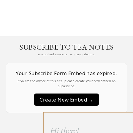
SUBSCRIBE TO TEA NOTES
an occasional newsletter, very rarely about tea
Your Subscribe Form Embed has expired.
If you’re the owner of this site, please create your new embed on
Supascribe.
Create New Embed →
;
Hi there!