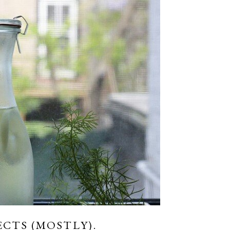
ECTS (MOSTLY).