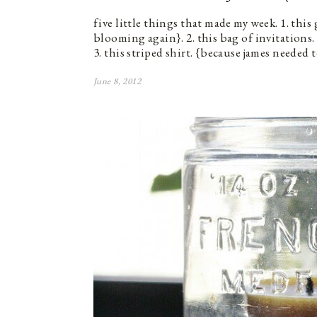
five little things that made my week. 1. this
blooming again}. 2. this bag of invitations.
3. this striped shirt. {because james needed
June 8, 2012