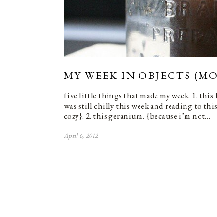
MY WEEK IN OBJECTS (MO
five little things that made my week. 1. this
was still chilly this week and reading to thi
cozy}. 2. this geranium. {because i’m not…
April 6, 2012