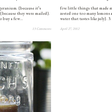
 geranium. {because it’s
five little things that made 
 {because they were mailed}.
zested one too many lemons a
 to buy a few…
water that tastes like july}. 3
13 Comments
April 27, 2012