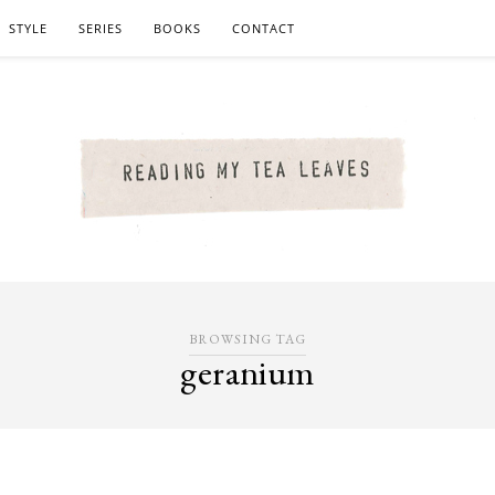
STYLE
SERIES
BOOKS
CONTACT
BROWSING TAG
geranium