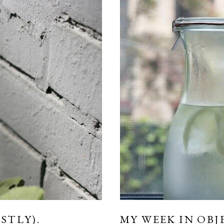
STLY).
MY WEEK IN OBJ