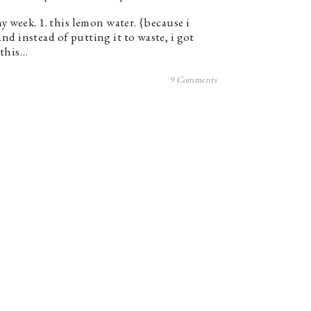
my week. 1. this lemon water. {because i
nd instead of putting it to waste, i got
. this…
9 Comments