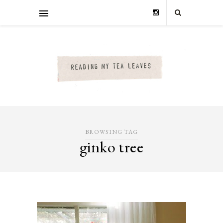
BROWSING TAG
ginko tree