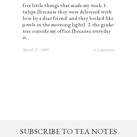
five little things that made my week. 1.
tulips.{because they were delivered with
love by a dear friend. and they looked like
jewels in the morning light}. 2. the ginko
tree outside my office.{because everyday
it…
March 27, 2009
6 Comments
SUBSCRIBE TO TEA NOTES