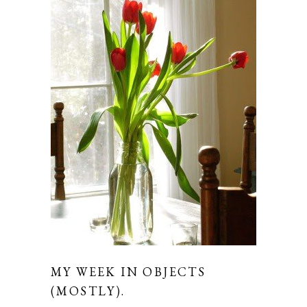
MY WEEK IN OBJECTS
(MOSTLY).