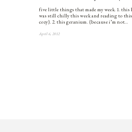
five little things that made my week. 1. this
was still chilly this week and reading to thi
cozy}. 2. this geranium. {because i’m not…
April 6, 2012