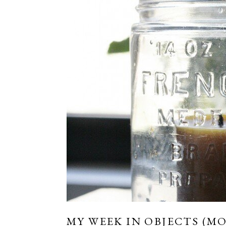
MY WEEK IN OBJECTS (MO