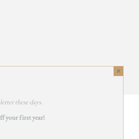
Close
this
module
etter these days.
 your first year!