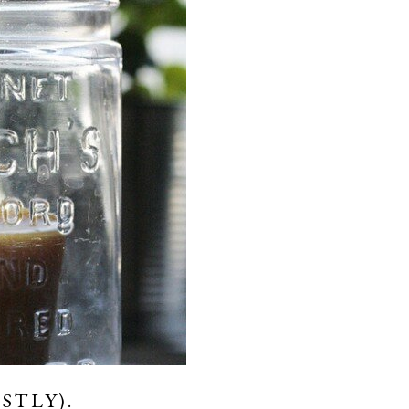
STLY).