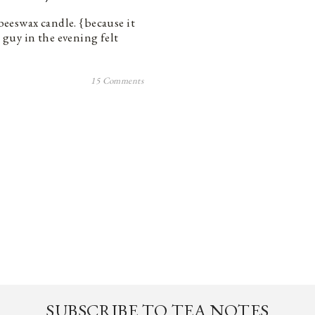
 beeswax candle. {because it
s guy in the evening felt
15 Comments
SUBSCRIBE TO TEA NOTES