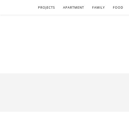
PROJECTS
APARTMENT
FAMILY
FOOD