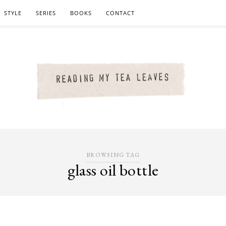
STYLE
SERIES
BOOKS
CONTACT
BROWSING TAG
glass oil bottle