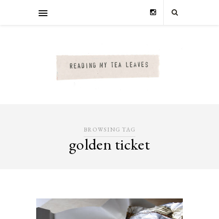
BROWSING TAG
golden ticket