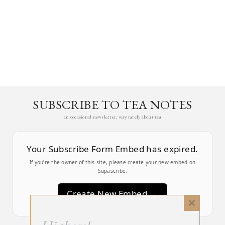
SUBSCRIBE TO TEA NOTES
an occasional newsletter, very rarely about tea
Your Subscribe Form Embed has expired.
If you’re the owner of this site, please create your new embed on
Supascribe.
Create New Embed →
Close
this
;