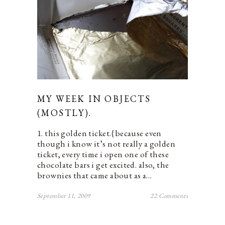
MY WEEK IN OBJECTS
(MOSTLY).
1. this golden ticket.{because even
though i know it’s not really a golden
ticket, every time i open one of these
chocolate bars i get excited. also, the
brownies that came about as a…
September 11, 2009
22 Comments