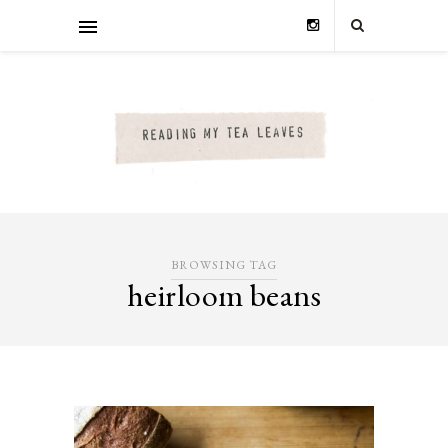
BROWSING TAG
heirloom beans