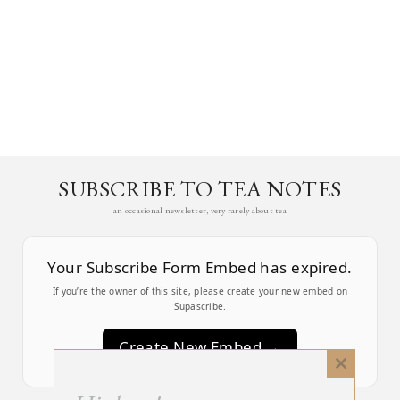
SUBSCRIBE TO TEA NOTES
an occasional newsletter, very rarely about tea
Your Subscribe Form Embed has expired.
If you’re the owner of this site, please create your new embed on
Supascribe.
Create New Embed →
Close
this
;