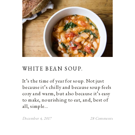
WHITE BEAN SOUP.
It’s the time of year for soup. Not just
because it’s chilly and because soup feels
cozy and warm, but also because it’s easy
to make, nourishing to eat, and, best of
all, simple…
December 4, 2017
28 Comments