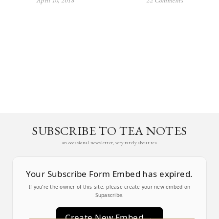
April 10, 2018
22 Comments
SUBSCRIBE TO TEA NOTES
an occasional newsletter, very rarely about tea
Your Subscribe Form Embed has expired.
If you’re the owner of this site, please create your new embed on
Supascribe.
Create New Embed →