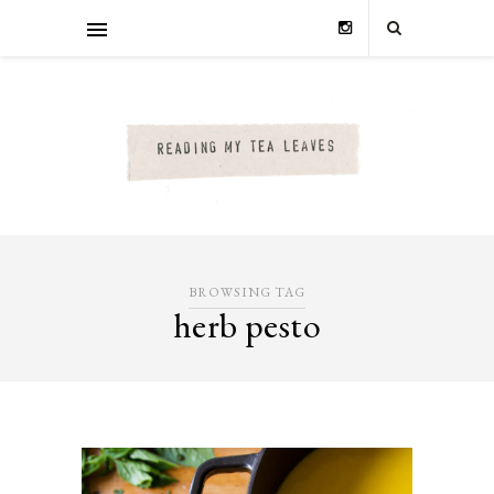
BROWSING TAG
herb pesto