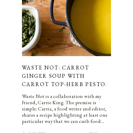
WASTE NOT: CARROT
GINGER SOUP WITH
CARROT TOP-HERB PESTO.
Waste Not is a collaboration with my
friend, Carrie King. The premise is
simple: Carrie, a food writer and editor,
shares a recipe highlighting at least one
particular way that we can curb food…