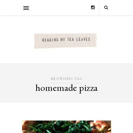
BROWSING TAG
homemade pizza