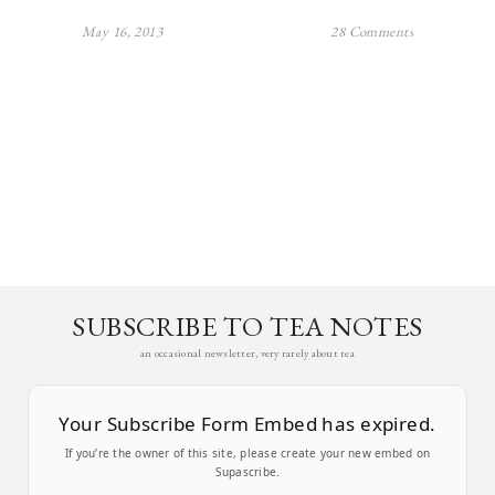
May 16, 2013
28 Comments
SUBSCRIBE TO TEA NOTES
an occasional newsletter, very rarely about tea
Your Subscribe Form Embed has expired.
If you’re the owner of this site, please create your new embed on
Supascribe.