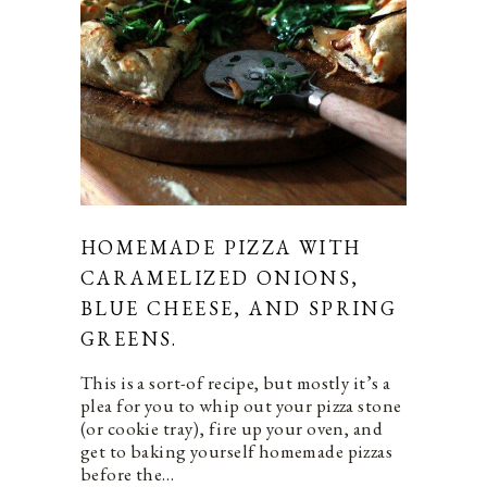
HOMEMADE PIZZA WITH
CARAMELIZED ONIONS,
BLUE CHEESE, AND SPRING
GREENS.
This is a sort-of recipe, but mostly it’s a
plea for you to whip out your pizza stone
(or cookie tray), fire up your oven, and
get to baking yourself homemade pizzas
before the…