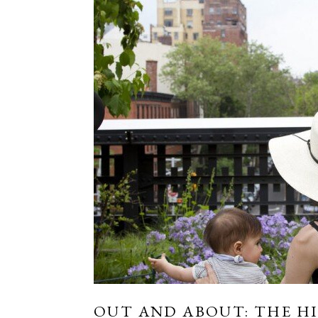
OUT AND ABOUT: THE HI