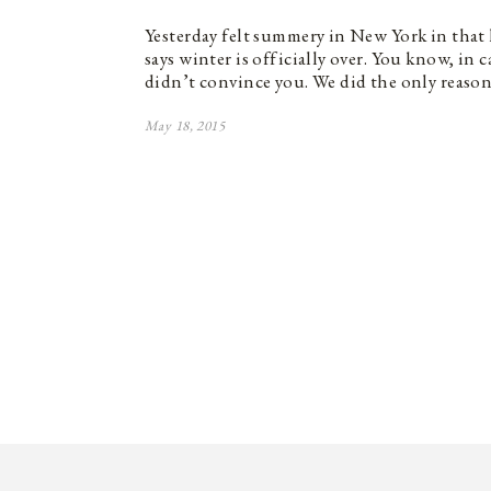
Yesterday felt summery in New York in that h
says winter is officially over. You know, in 
didn’t convince you. We did the only reaso
May 18, 2015