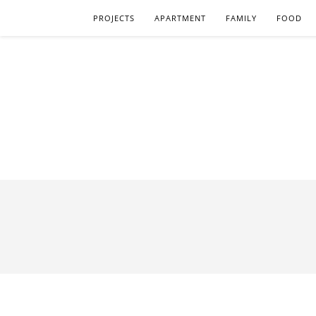
PROJECTS
APARTMENT
FAMILY
FOOD