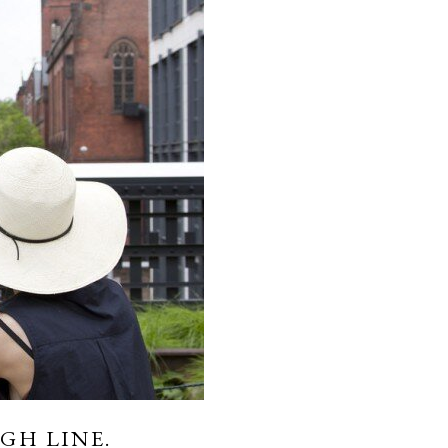
GH LINE.