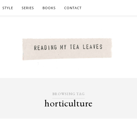
STYLE
SERIES
BOOKS
CONTACT
BROWSING TAG
horticulture