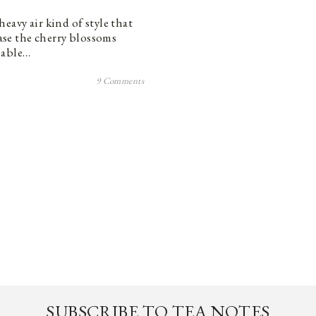
eavy air kind of style that
case the cherry blossoms
nable…
9 Comments
SUBSCRIBE TO TEA NOTES