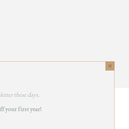
Close
this
module
etter these days.
 your first year!