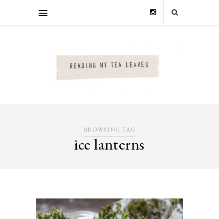
BROWSING TAG
ice lanterns