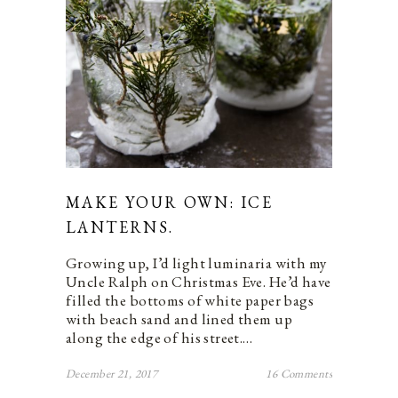
MAKE YOUR OWN: ICE
LANTERNS.
Growing up, I’d light luminaria with my
Uncle Ralph on Christmas Eve. He’d have
filled the bottoms of white paper bags
with beach sand and lined them up
along the edge of his street.…
December 21, 2017
16 Comments