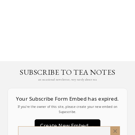
SUBSCRIBE TO TEA NOTES
an occasional newsletter, very rarely about tea
Your Subscribe Form Embed has expired.
If you’re the owner of this site, please create your new embed on
Supascribe.
Create New Embed →