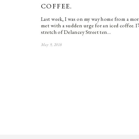
COFFEE.
Last week, I was on my way home from a mo
met with a sudden urge for an iced coffee. I
stretch of Delancey Street ten…
May 9, 2018