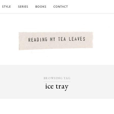
STYLE
SERIES
BOOKS
CONTACT
BROWSING TAG
ice tray