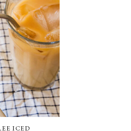
REE ICED