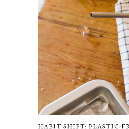
HABIT SHIFT: PLASTIC-F