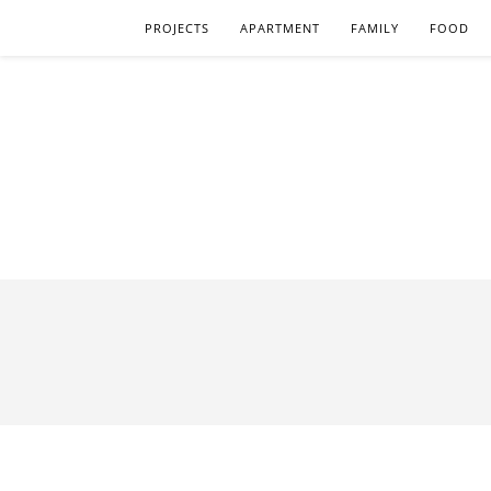
PROJECTS
APARTMENT
FAMILY
FOOD