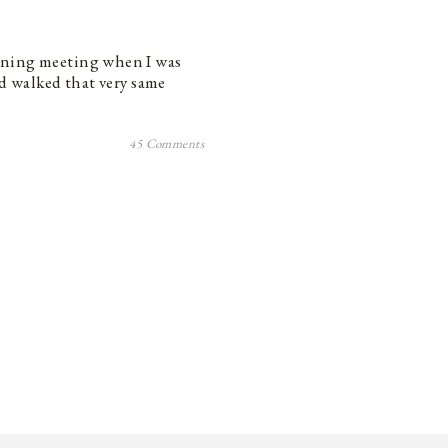
rning meeting when I was
’d walked that very same
45 Comments