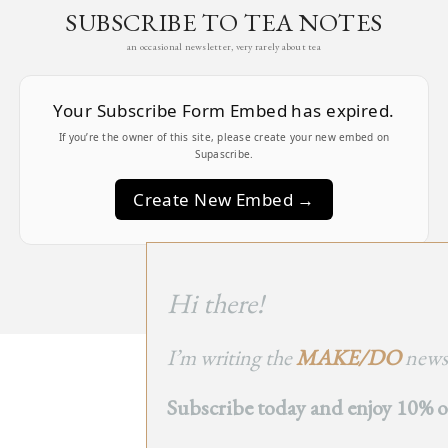
SUBSCRIBE TO TEA NOTES
an occasional newsletter, very rarely about tea
Your Subscribe Form Embed has expired.
If you’re the owner of this site, please create your new embed on
Supascribe.
Create New Embed →
;
Hi there!
I’m writing the
MAKE/DO
newsl
BACK
Subscribe today and enjoy 10% off
TO TOP
➞