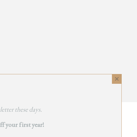
Close
this
module
etter these days.
 your first year!