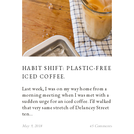
HABIT SHIFT: PLASTIC-FREE
ICED COFFEE.
Last week, I was on my way home from a
morning meeting when I was met with a
sudden urge for an iced coffee. I’d walked
that very same stretch of Delancey Street
ten…
May 9, 2018
45 Comments