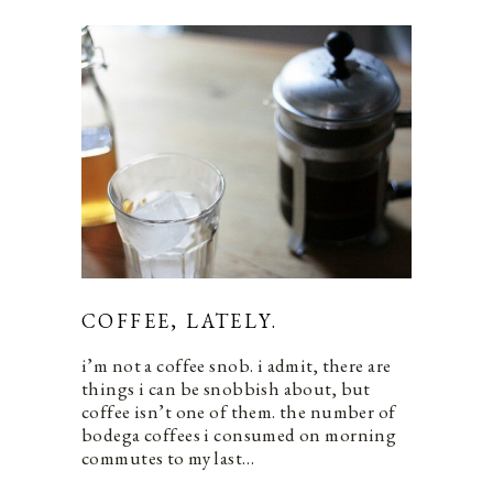
COFFEE, LATELY.
i’m not a coffee snob. i admit, there are
things i can be snobbish about, but
coffee isn’t one of them. the number of
bodega coffees i consumed on morning
commutes to my last…