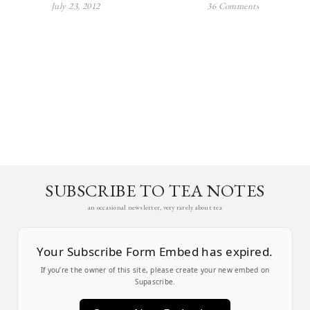
July 23, 2012
36 Comments
SUBSCRIBE TO TEA NOTES
an occasional newsletter, very rarely about tea
Your Subscribe Form Embed has expired.
If you’re the owner of this site, please create your new embed on
Supascribe.