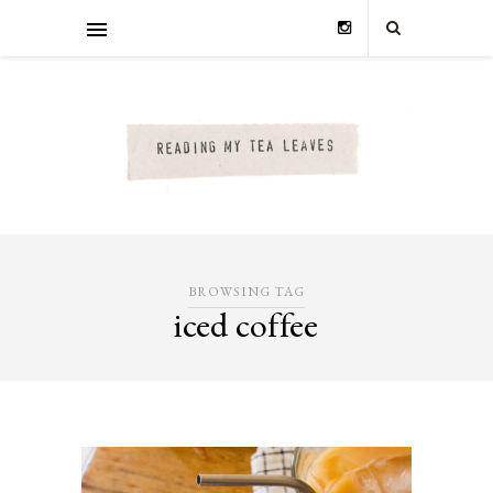
BROWSING TAG
iced coffee