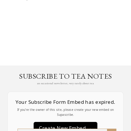
SUBSCRIBE TO TEA NOTES
an occasional newsletter, very rarely about tea
Your Subscribe Form Embed has expired.
If you’re the owner of this site, please create your new embed on
Supascribe.
Create New Embed →