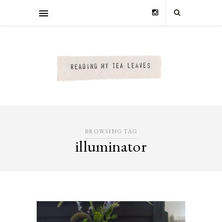
BROWSING TAG
illuminator