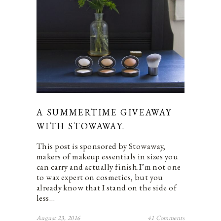
A SUMMERTIME GIVEAWAY
WITH STOWAWAY.
This post is sponsored by Stowaway,
makers of makeup essentials in sizes you
can carry and actually finish.I’m not one
to wax expert on cosmetics, but you
already know that I stand on the side of
less…
August 23, 2016
41 Comments