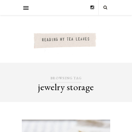
BROWSING TAG
jewelry storage