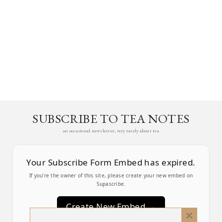
SUBSCRIBE TO TEA NOTES
an occasional newsletter, very rarely about tea
Your Subscribe Form Embed has expired.
If you’re the owner of this site, please create your new embed on
Supascribe.
Create New Embed →