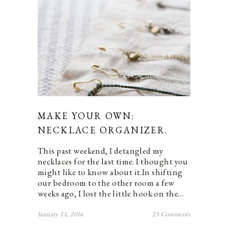
MAKE YOUR OWN:
NECKLACE ORGANIZER.
This past weekend, I detangled my
necklaces for the last time. I thought you
might like to know about it.In shifting
our bedroom to the other room a few
weeks ago, I lost the little hook on the…
January 11, 2016
25 Comments